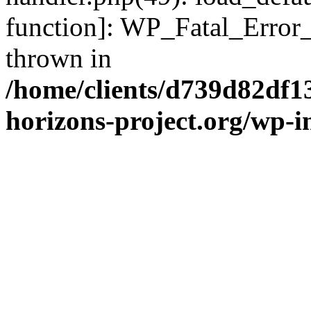
function]: WP_Fatal_Error
thrown in
/home/clients/d739d82df1
horizons-project.org/wp-i