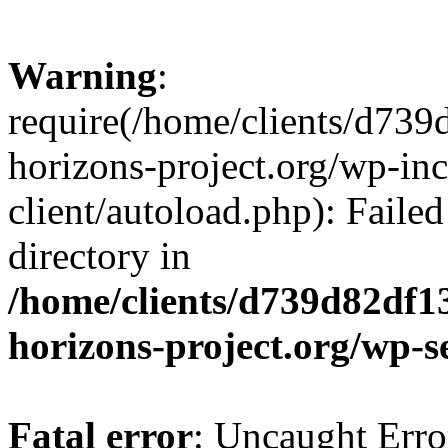
Warning
:
require(/home/clients/d73
horizons-project.org/wp-inc
client/autoload.php): Failed
directory in
/home/clients/d739d82df1
horizons-project.org/wp-s
Fatal error
: Uncaught Erro