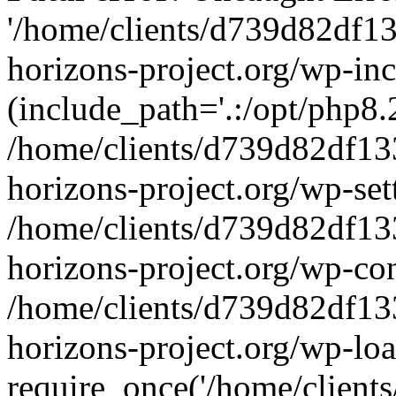
'/home/clients/d739d82df1
horizons-project.org/wp-inc
(include_path='.:/opt/php8.2
/home/clients/d739d82df13
horizons-project.org/wp-set
/home/clients/d739d82df13
horizons-project.org/wp-co
/home/clients/d739d82df13
horizons-project.org/wp-lo
require_once('/home/clients/