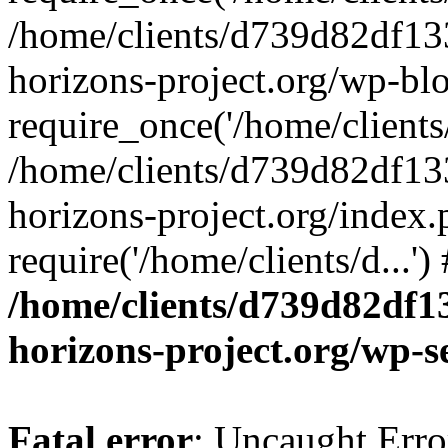
/home/clients/d739d82df13
horizons-project.org/wp-bl
require_once('/home/clients/
/home/clients/d739d82df13
horizons-project.org/index.
require('/home/clients/d...'
/home/clients/d739d82df1
horizons-project.org/wp-s
Fatal error
: Uncaught Error