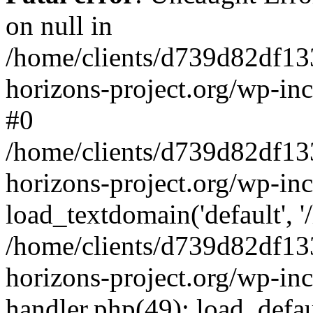
on null in
/home/clients/d739d82df13
horizons-project.org/wp-inc
#0
/home/clients/d739d82df13
horizons-project.org/wp-in
load_textdomain('default', '
/home/clients/d739d82df13
horizons-project.org/wp-inc
handler.php(49): load_defau