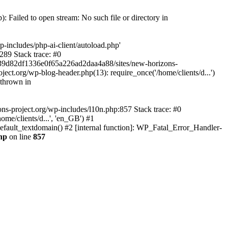
 Failed to open stream: No such file or directory in
-includes/php-ai-client/autoload.php'
289 Stack trace: #0
d739d82df1336e0f65a226ad2daa4a88/sites/new-horizons-
ect.org/wp-blog-header.php(13): require_once('/home/clients/d...')
 thrown in
ns-project.org/wp-includes/l10n.php:857 Stack trace: #0
me/clients/d...', 'en_GB') #1
efault_textdomain() #2 [internal function]: WP_Fatal_Error_Handler-
hp
on line
857