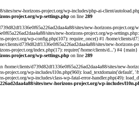
tes/new-horizons-project.org/wp-includes/php-ai-client/autoload.php):
zons-project.org/wp-settings.php
on line
289
s/d739d82df1336e0f65a226ad2daa4a88/sites/new-horizons-project.org/wp
36e0f65a226ad2daa4a88/sites/new-horizons-project.org/wp-settings.php:
s-project.org/wp-config.php(107): require_once() #1 /home/clients/
home/clients/d739d82df1336e0f65a226ad2daa4a88/sites/new-horizons-proj
s-project.org/index.php(17): require('/home/clients/d...') #4 {main}
zons-project.org/wp-settings.php
on line
289
ll in /home/clients/d739d82df1336e0f65a226ad2daa4a88/sites/new-horizo
roject.org/wp-includes/l10n.php(960): load_textdomain('default', '/ho
project.org/wp-includes/class-wp-fatal-error-handler.php(49): load_d
226ad2daa4a88/sites/new-horizons-project.org/wp-includes/l10n.p