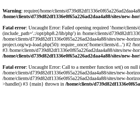
Warning
: require(/home/clients/d739d82df1336e0f65a226ad2daa4a88/si
/home/clients/d739d82df1336e0f65a226ad2daa4a88/sites/new-hori
Fatal error
: Uncaught Error: Failed opening required '/home/client
(include_path='.:/opt/php8.2/lib/php') in /home/clients/d739d82df13
/home/clients/d739d82df1336e0f65a226ad2daa4a88/sites/new-horizon
project.org/wp-load.php(50): require_once('/home/clients/d...') #2 /
#3 /home/clients/d739d82df1336e0f65a226ad2daa4a88/sites/new-horizon
/home/clients/d739d82df1336e0f65a226ad2daa4a88/sites/new-hori
Fatal error
: Uncaught Error: Call to a member function set() on nu
/home/clients/d739d82df1336e0f65a226ad2daa4a88/sites/new-horizons-p
/home/clients/d739d82df1336e0f65a226ad2daa4a88/sites/new-horizons-
>handle() #3 {main} thrown in
/home/clients/d739d82df1336e0f65a