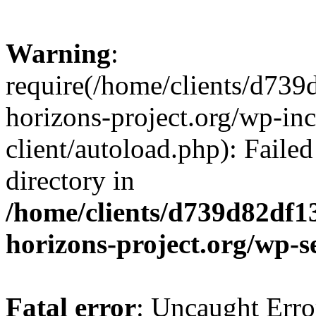
Warning
:
require(/home/clients/d73
horizons-project.org/wp-inc
client/autoload.php): Failed
directory in
/home/clients/d739d82df1
horizons-project.org/wp-s
Fatal error
: Uncaught Erro