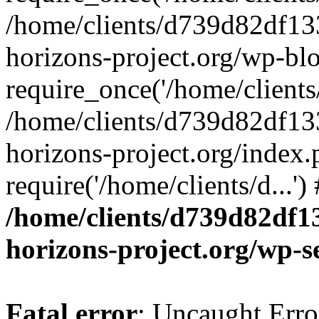
/home/clients/d739d82df13
horizons-project.org/wp-bl
require_once('/home/clients/
/home/clients/d739d82df13
horizons-project.org/index.
require('/home/clients/d...'
/home/clients/d739d82df1
horizons-project.org/wp-s
Fatal error
: Uncaught Error