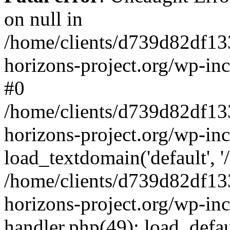
on null in
/home/clients/d739d82df13
horizons-project.org/wp-inc
#0
/home/clients/d739d82df13
horizons-project.org/wp-in
load_textdomain('default', '
/home/clients/d739d82df13
horizons-project.org/wp-inc
handler.php(49): load_defau