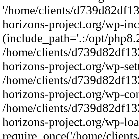
'/home/clients/d739d82df1
horizons-project.org/wp-inc
(include_path='.:/opt/php8.2
/home/clients/d739d82df13
horizons-project.org/wp-set
/home/clients/d739d82df13
horizons-project.org/wp-co
/home/clients/d739d82df13
horizons-project.org/wp-lo
require_once('/home/clients/