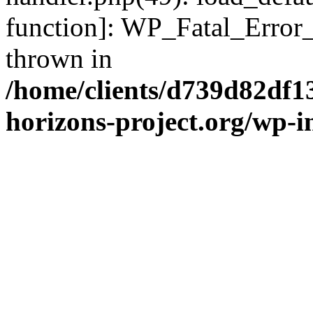
function]: WP_Fatal_Error
thrown in
/home/clients/d739d82df1
horizons-project.org/wp-i