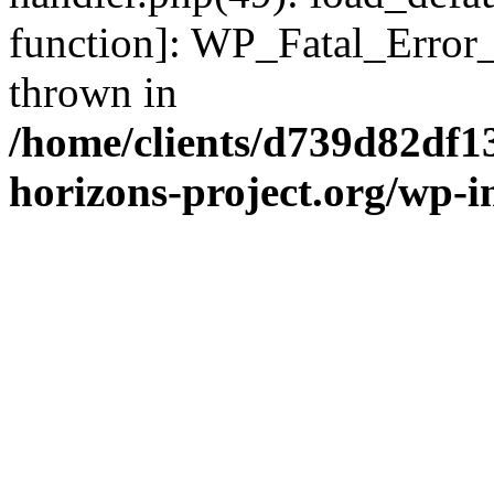
function]: WP_Fatal_Error
thrown in
/home/clients/d739d82df1
horizons-project.org/wp-i