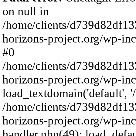
on null in
/home/clients/d739d82df13
horizons-project.org/wp-inc
#0
/home/clients/d739d82df13
horizons-project.org/wp-in
load_textdomain('default', '
/home/clients/d739d82df13
horizons-project.org/wp-inc
handler.php(49): load_defau