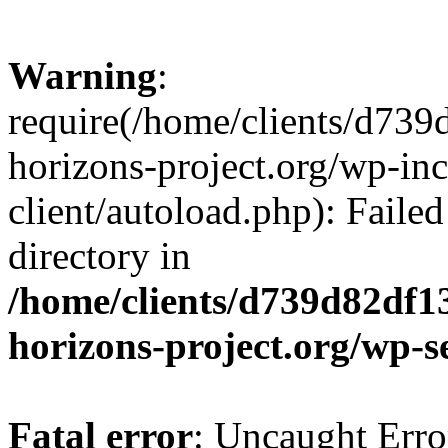
Warning
:
require(/home/clients/d73
horizons-project.org/wp-inc
client/autoload.php): Failed
directory in
/home/clients/d739d82df1
horizons-project.org/wp-s
Fatal error
: Uncaught Erro