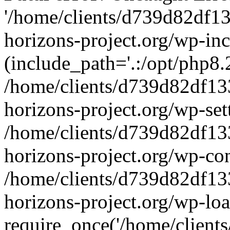
'/home/clients/d739d82df1
horizons-project.org/wp-inc
(include_path='.:/opt/php8.2
/home/clients/d739d82df13
horizons-project.org/wp-set
/home/clients/d739d82df13
horizons-project.org/wp-co
/home/clients/d739d82df13
horizons-project.org/wp-lo
require_once('/home/clients/