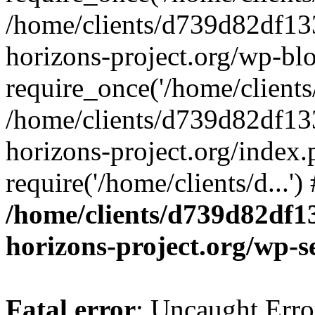
/home/clients/d739d82df13
horizons-project.org/wp-bl
require_once('/home/clients/
/home/clients/d739d82df13
horizons-project.org/index.
require('/home/clients/d...'
/home/clients/d739d82df1
horizons-project.org/wp-s
Fatal error
: Uncaught Error