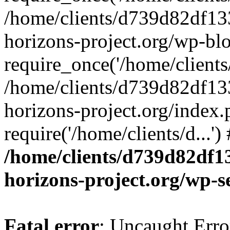
/home/clients/d739d82df13
horizons-project.org/wp-bl
require_once('/home/clients/
/home/clients/d739d82df13
horizons-project.org/index.
require('/home/clients/d...'
/home/clients/d739d82df1
horizons-project.org/wp-s
Fatal error
: Uncaught Error