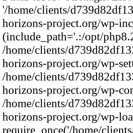
'/home/clients/d739d82df1
horizons-project.org/wp-inc
(include_path='.:/opt/php8.2
/home/clients/d739d82df13
horizons-project.org/wp-set
/home/clients/d739d82df13
horizons-project.org/wp-co
/home/clients/d739d82df13
horizons-project.org/wp-lo
require_once('/home/clients/