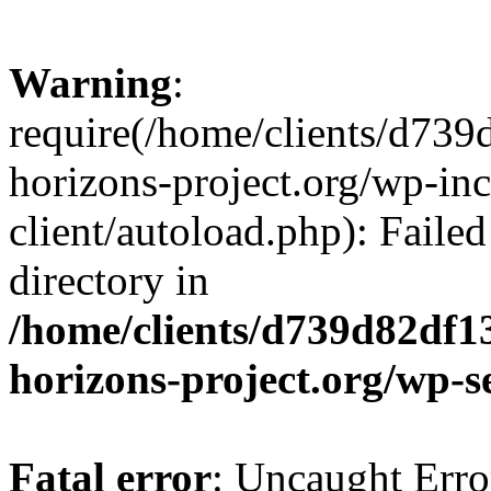
Warning
:
require(/home/clients/d73
horizons-project.org/wp-inc
client/autoload.php): Failed
directory in
/home/clients/d739d82df1
horizons-project.org/wp-s
Fatal error
: Uncaught Erro