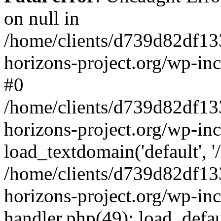
on null in
/home/clients/d739d82df13
horizons-project.org/wp-inc
#0
/home/clients/d739d82df13
horizons-project.org/wp-in
load_textdomain('default', '
/home/clients/d739d82df13
horizons-project.org/wp-inc
handler.php(49): load_defau