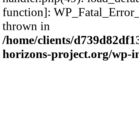
function]: WP_Fatal_Error
thrown in
/home/clients/d739d82df1
horizons-project.org/wp-i