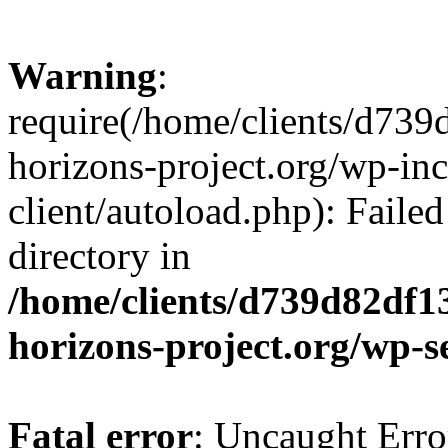
Warning
:
require(/home/clients/d73
horizons-project.org/wp-inc
client/autoload.php): Failed
directory in
/home/clients/d739d82df1
horizons-project.org/wp-s
Fatal error
: Uncaught Erro