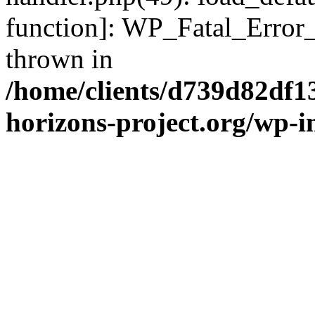
function]: WP_Fatal_Error
thrown in
/home/clients/d739d82df1
horizons-project.org/wp-i