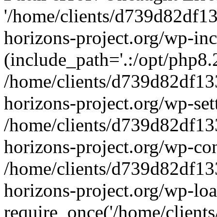
'/home/clients/d739d82df1
horizons-project.org/wp-inc
(include_path='.:/opt/php8.2
/home/clients/d739d82df13
horizons-project.org/wp-set
/home/clients/d739d82df13
horizons-project.org/wp-co
/home/clients/d739d82df13
horizons-project.org/wp-lo
require_once('/home/clients/