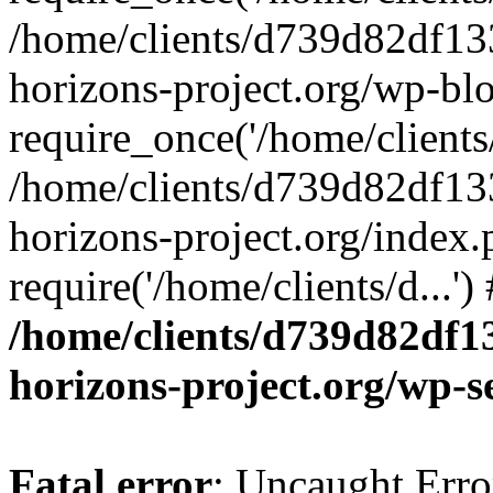
/home/clients/d739d82df13
horizons-project.org/wp-bl
require_once('/home/clients/
/home/clients/d739d82df13
horizons-project.org/index.
require('/home/clients/d...'
/home/clients/d739d82df1
horizons-project.org/wp-s
Fatal error
: Uncaught Error