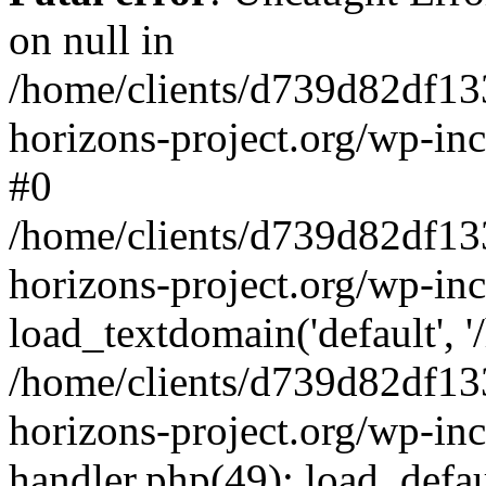
on null in
/home/clients/d739d82df13
horizons-project.org/wp-inc
#0
/home/clients/d739d82df13
horizons-project.org/wp-in
load_textdomain('default', '
/home/clients/d739d82df13
horizons-project.org/wp-inc
handler.php(49): load_defau