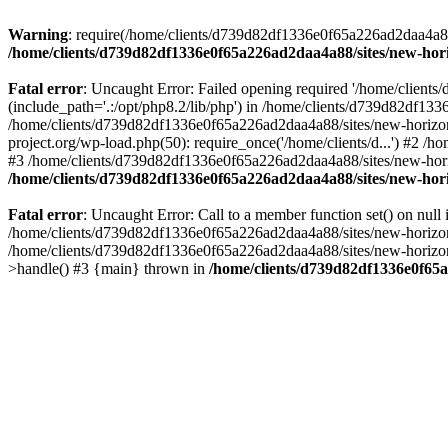
Warning
: require(/home/clients/d739d82df1336e0f65a226ad2daa4a88/si
/home/clients/d739d82df1336e0f65a226ad2daa4a88/sites/new-hori
Fatal error
: Uncaught Error: Failed opening required '/home/client
(include_path='.:/opt/php8.2/lib/php') in /home/clients/d739d82df13
/home/clients/d739d82df1336e0f65a226ad2daa4a88/sites/new-horizon
project.org/wp-load.php(50): require_once('/home/clients/d...') #2 /
#3 /home/clients/d739d82df1336e0f65a226ad2daa4a88/sites/new-horizon
/home/clients/d739d82df1336e0f65a226ad2daa4a88/sites/new-hori
Fatal error
: Uncaught Error: Call to a member function set() on nu
/home/clients/d739d82df1336e0f65a226ad2daa4a88/sites/new-horizons-p
/home/clients/d739d82df1336e0f65a226ad2daa4a88/sites/new-horizons-
>handle() #3 {main} thrown in
/home/clients/d739d82df1336e0f65a