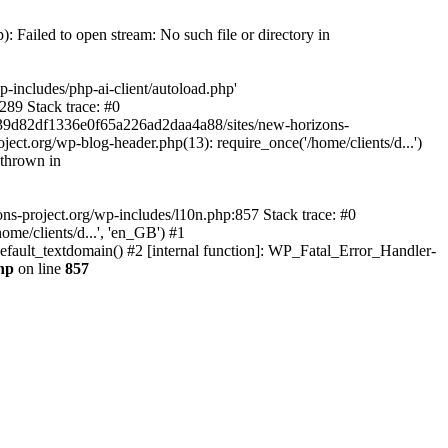
 Failed to open stream: No such file or directory in
-includes/php-ai-client/autoload.php'
289 Stack trace: #0
d739d82df1336e0f65a226ad2daa4a88/sites/new-horizons-
ect.org/wp-blog-header.php(13): require_once('/home/clients/d...')
 thrown in
ns-project.org/wp-includes/l10n.php:857 Stack trace: #0
me/clients/d...', 'en_GB') #1
efault_textdomain() #2 [internal function]: WP_Fatal_Error_Handler-
hp
on line
857