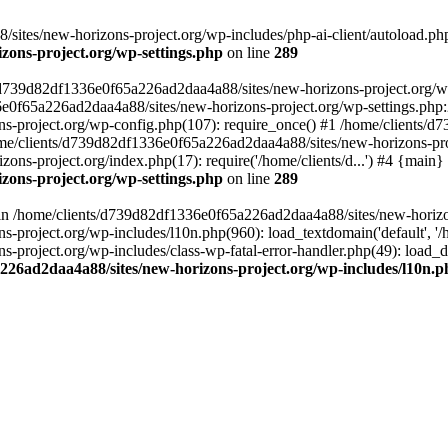
tes/new-horizons-project.org/wp-includes/php-ai-client/autoload.php):
zons-project.org/wp-settings.php
on line
289
s/d739d82df1336e0f65a226ad2daa4a88/sites/new-horizons-project.org/wp
36e0f65a226ad2daa4a88/sites/new-horizons-project.org/wp-settings.php:
s-project.org/wp-config.php(107): require_once() #1 /home/clients/
home/clients/d739d82df1336e0f65a226ad2daa4a88/sites/new-horizons-proj
s-project.org/index.php(17): require('/home/clients/d...') #4 {main}
zons-project.org/wp-settings.php
on line
289
ll in /home/clients/d739d82df1336e0f65a226ad2daa4a88/sites/new-horizo
roject.org/wp-includes/l10n.php(960): load_textdomain('default', '/ho
project.org/wp-includes/class-wp-fatal-error-handler.php(49): load_d
226ad2daa4a88/sites/new-horizons-project.org/wp-includes/l10n.p