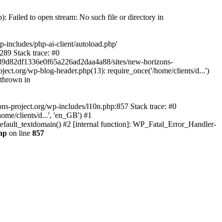
 Failed to open stream: No such file or directory in
-includes/php-ai-client/autoload.php'
289 Stack trace: #0
d739d82df1336e0f65a226ad2daa4a88/sites/new-horizons-
ect.org/wp-blog-header.php(13): require_once('/home/clients/d...')
 thrown in
ns-project.org/wp-includes/l10n.php:857 Stack trace: #0
me/clients/d...', 'en_GB') #1
efault_textdomain() #2 [internal function]: WP_Fatal_Error_Handler-
hp
on line
857