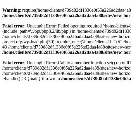
Warning
: require(/home/clients/d739d82df1336e0f65a226ad2daa4a88/si
/home/clients/d739d82df1336e0f65a226ad2daa4a88/sites/new-hori
Fatal error
: Uncaught Error: Failed opening required '/home/client
(include_path='.:/opt/php8.2/lib/php') in /home/clients/d739d82df13
/home/clients/d739d82df1336e0f65a226ad2daa4a88/sites/new-horizon
project.org/wp-load.php(50): require_once('/home/clients/d...') #2 /
#3 /home/clients/d739d82df1336e0f65a226ad2daa4a88/sites/new-horizon
/home/clients/d739d82df1336e0f65a226ad2daa4a88/sites/new-hori
Fatal error
: Uncaught Error: Call to a member function set() on nu
/home/clients/d739d82df1336e0f65a226ad2daa4a88/sites/new-horizons-p
/home/clients/d739d82df1336e0f65a226ad2daa4a88/sites/new-horizons-
>handle() #3 {main} thrown in
/home/clients/d739d82df1336e0f65a