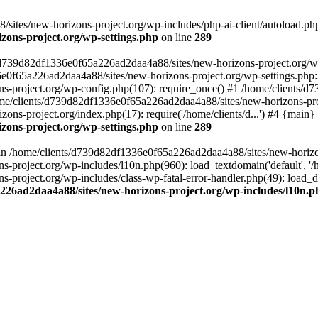
tes/new-horizons-project.org/wp-includes/php-ai-client/autoload.php):
zons-project.org/wp-settings.php
on line
289
s/d739d82df1336e0f65a226ad2daa4a88/sites/new-horizons-project.org/wp
36e0f65a226ad2daa4a88/sites/new-horizons-project.org/wp-settings.php:
s-project.org/wp-config.php(107): require_once() #1 /home/clients/
home/clients/d739d82df1336e0f65a226ad2daa4a88/sites/new-horizons-proj
s-project.org/index.php(17): require('/home/clients/d...') #4 {main}
zons-project.org/wp-settings.php
on line
289
ll in /home/clients/d739d82df1336e0f65a226ad2daa4a88/sites/new-horizo
roject.org/wp-includes/l10n.php(960): load_textdomain('default', '/ho
project.org/wp-includes/class-wp-fatal-error-handler.php(49): load_d
226ad2daa4a88/sites/new-horizons-project.org/wp-includes/l10n.p