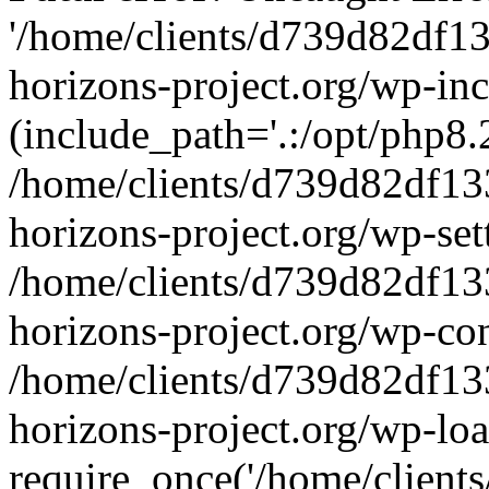
'/home/clients/d739d82df1
horizons-project.org/wp-inc
(include_path='.:/opt/php8.2
/home/clients/d739d82df13
horizons-project.org/wp-set
/home/clients/d739d82df13
horizons-project.org/wp-co
/home/clients/d739d82df13
horizons-project.org/wp-lo
require_once('/home/clients/