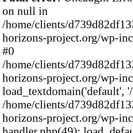
on null in
/home/clients/d739d82df13
horizons-project.org/wp-inc
#0
/home/clients/d739d82df13
horizons-project.org/wp-in
load_textdomain('default', '
/home/clients/d739d82df13
horizons-project.org/wp-inc
handler.php(49): load_defau