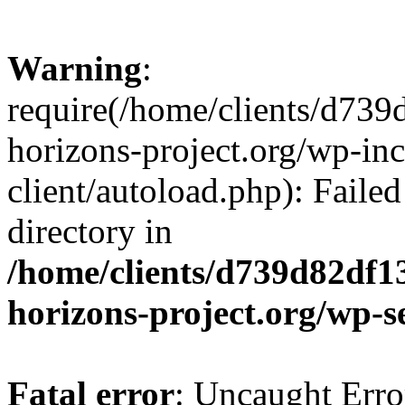
Warning
:
require(/home/clients/d73
horizons-project.org/wp-inc
client/autoload.php): Failed
directory in
/home/clients/d739d82df1
horizons-project.org/wp-s
Fatal error
: Uncaught Erro