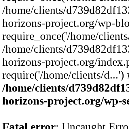
/home/clients/d739d82df13
horizons-project.org/wp-bl
require_once('/home/clients/
/home/clients/d739d82df13
horizons-project.org/index.
require('/home/clients/d...'
/home/clients/d739d82df1
horizons-project.org/wp-s
Fatal error
: Uncaught Error