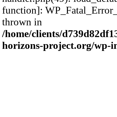
function]: WP_Fatal_Error
thrown in
/home/clients/d739d82df1
horizons-project.org/wp-i