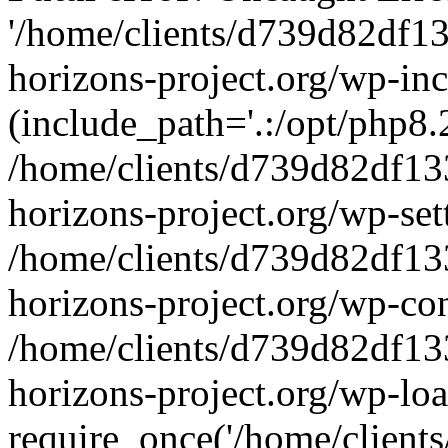
'/home/clients/d739d82df1
horizons-project.org/wp-inc
(include_path='.:/opt/php8.2
/home/clients/d739d82df13
horizons-project.org/wp-set
/home/clients/d739d82df13
horizons-project.org/wp-co
/home/clients/d739d82df13
horizons-project.org/wp-lo
require_once('/home/clients/