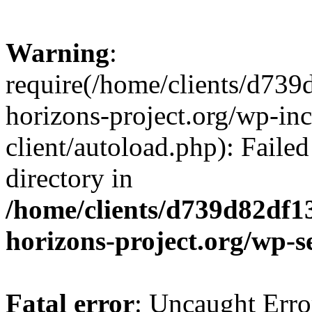
Warning
:
require(/home/clients/d73
horizons-project.org/wp-inc
client/autoload.php): Failed
directory in
/home/clients/d739d82df1
horizons-project.org/wp-s
Fatal error
: Uncaught Erro