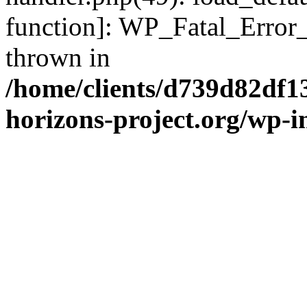
function]: WP_Fatal_Error
thrown in
/home/clients/d739d82df1
horizons-project.org/wp-i