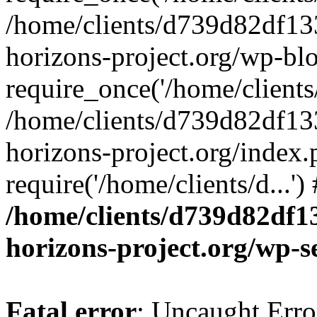
/home/clients/d739d82df13
horizons-project.org/wp-bl
require_once('/home/clients/
/home/clients/d739d82df13
horizons-project.org/index.
require('/home/clients/d...'
/home/clients/d739d82df1
horizons-project.org/wp-s
Fatal error
: Uncaught Error