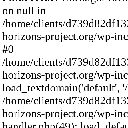
on null in
/home/clients/d739d82df13
horizons-project.org/wp-inc
#0
/home/clients/d739d82df13
horizons-project.org/wp-in
load_textdomain('default', '
/home/clients/d739d82df13
horizons-project.org/wp-inc
handler.php(49): load_defau