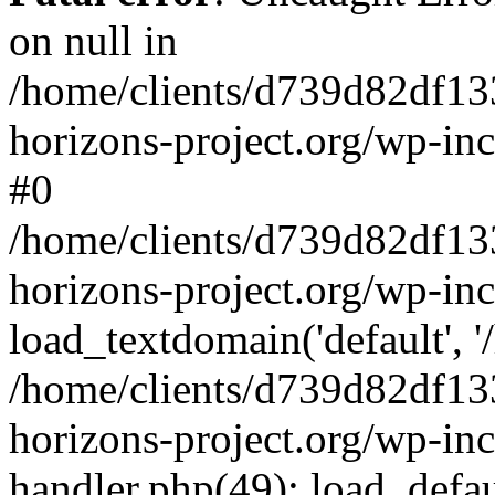
on null in
/home/clients/d739d82df13
horizons-project.org/wp-inc
#0
/home/clients/d739d82df13
horizons-project.org/wp-in
load_textdomain('default', '
/home/clients/d739d82df13
horizons-project.org/wp-inc
handler.php(49): load_defau