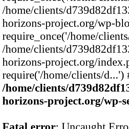
/home/clients/d739d82df13
horizons-project.org/wp-bl
require_once('/home/clients/
/home/clients/d739d82df13
horizons-project.org/index.
require('/home/clients/d...'
/home/clients/d739d82df1
horizons-project.org/wp-s
Fatal error
: Uncaught Error