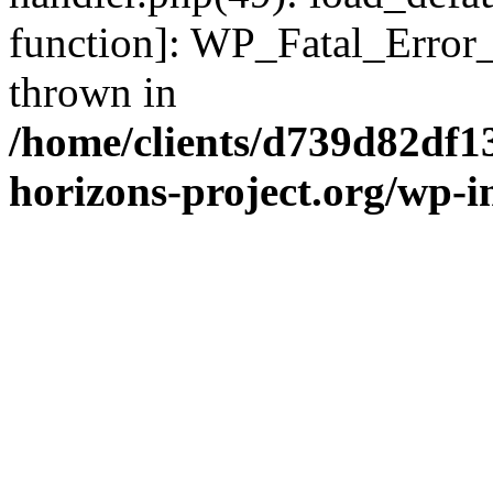
function]: WP_Fatal_Error
thrown in
/home/clients/d739d82df1
horizons-project.org/wp-i