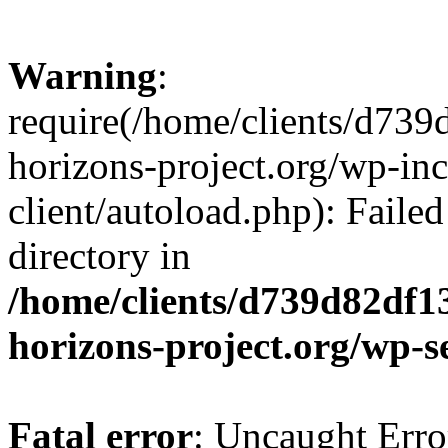
Warning
:
require(/home/clients/d73
horizons-project.org/wp-inc
client/autoload.php): Failed
directory in
/home/clients/d739d82df1
horizons-project.org/wp-s
Fatal error
: Uncaught Erro