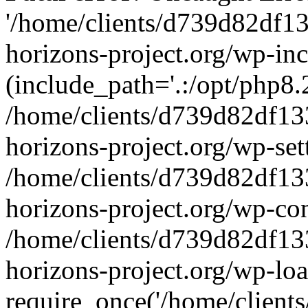
'/home/clients/d739d82df1
horizons-project.org/wp-inc
(include_path='.:/opt/php8.2
/home/clients/d739d82df13
horizons-project.org/wp-set
/home/clients/d739d82df13
horizons-project.org/wp-co
/home/clients/d739d82df13
horizons-project.org/wp-lo
require_once('/home/clients/