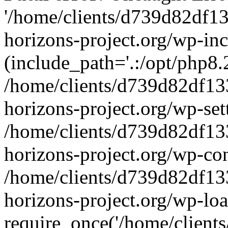
'/home/clients/d739d82df1
horizons-project.org/wp-inc
(include_path='.:/opt/php8.2
/home/clients/d739d82df13
horizons-project.org/wp-set
/home/clients/d739d82df13
horizons-project.org/wp-co
/home/clients/d739d82df13
horizons-project.org/wp-lo
require_once('/home/clients/