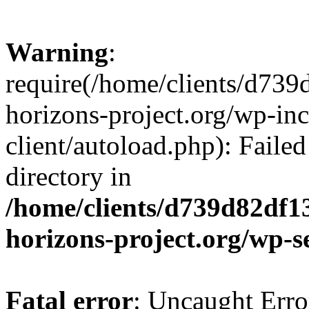
Warning
:
require(/home/clients/d73
horizons-project.org/wp-inc
client/autoload.php): Failed
directory in
/home/clients/d739d82df1
horizons-project.org/wp-s
Fatal error
: Uncaught Erro