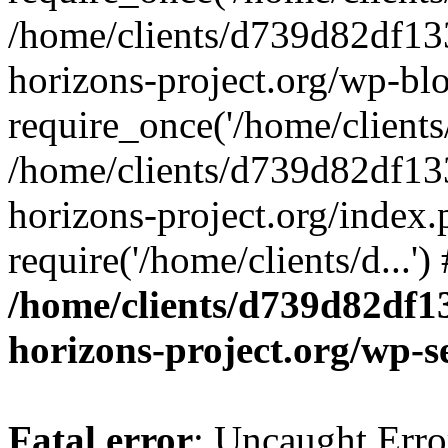
/home/clients/d739d82df13
horizons-project.org/wp-bl
require_once('/home/clients/
/home/clients/d739d82df13
horizons-project.org/index.
require('/home/clients/d...'
/home/clients/d739d82df1
horizons-project.org/wp-s
Fatal error
: Uncaught Error