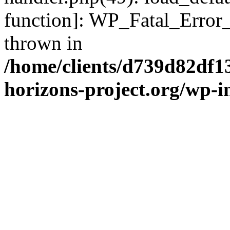
function]: WP_Fatal_Error
thrown in
/home/clients/d739d82df1
horizons-project.org/wp-i