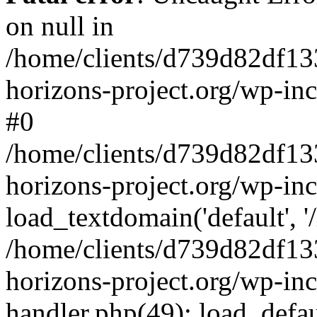
on null in
/home/clients/d739d82df13
horizons-project.org/wp-inc
#0
/home/clients/d739d82df13
horizons-project.org/wp-in
load_textdomain('default', '
/home/clients/d739d82df13
horizons-project.org/wp-inc
handler.php(49): load_defau