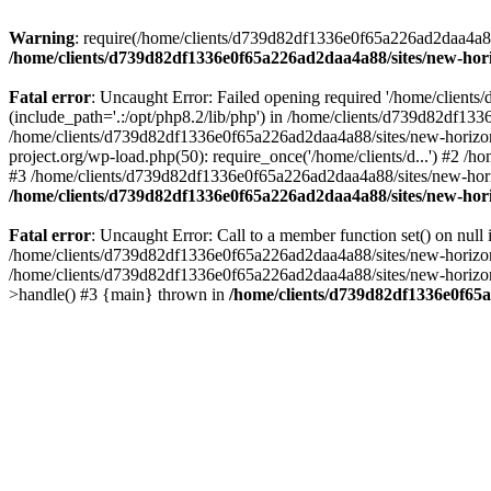
Warning
: require(/home/clients/d739d82df1336e0f65a226ad2daa4a88/si
/home/clients/d739d82df1336e0f65a226ad2daa4a88/sites/new-hori
Fatal error
: Uncaught Error: Failed opening required '/home/client
(include_path='.:/opt/php8.2/lib/php') in /home/clients/d739d82df13
/home/clients/d739d82df1336e0f65a226ad2daa4a88/sites/new-horizon
project.org/wp-load.php(50): require_once('/home/clients/d...') #2 /
#3 /home/clients/d739d82df1336e0f65a226ad2daa4a88/sites/new-horizon
/home/clients/d739d82df1336e0f65a226ad2daa4a88/sites/new-hori
Fatal error
: Uncaught Error: Call to a member function set() on nu
/home/clients/d739d82df1336e0f65a226ad2daa4a88/sites/new-horizons-p
/home/clients/d739d82df1336e0f65a226ad2daa4a88/sites/new-horizons-
>handle() #3 {main} thrown in
/home/clients/d739d82df1336e0f65a