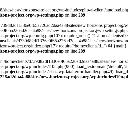
tes/new-horizons-project.org/wp-includes/php-ai-client/autoload.php):
zons-project.org/wp-settings.php
on line
289
s/d739d82df1336e0f65a226ad2daa4a88/sites/new-horizons-project.org/wp
36e0f65a226ad2daa4a88/sites/new-horizons-project.org/wp-settings.php:
s-project.org/wp-config.php(107): require_once() #1 /home/clients/
home/clients/d739d82df1336e0f65a226ad2daa4a88/sites/new-horizons-proj
s-project.org/index.php(17): require('/home/clients/d...') #4 {main}
zons-project.org/wp-settings.php
on line
289
ll in /home/clients/d739d82df1336e0f65a226ad2daa4a88/sites/new-horizo
roject.org/wp-includes/l10n.php(960): load_textdomain('default', '/ho
project.org/wp-includes/class-wp-fatal-error-handler.php(49): load_d
226ad2daa4a88/sites/new-horizons-project.org/wp-includes/l10n.p