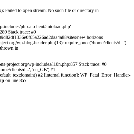
 Failed to open stream: No such file or directory in
-includes/php-ai-client/autoload.php'
289 Stack trace: #0
d739d82df1336e0f65a226ad2daa4a88/sites/new-horizons-
ect.org/wp-blog-header.php(13): require_once('/home/clients/d...')
 thrown in
ns-project.org/wp-includes/l10n.php:857 Stack trace: #0
me/clients/d...', 'en_GB') #1
efault_textdomain() #2 [internal function]: WP_Fatal_Error_Handler-
hp
on line
857