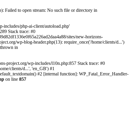
 Failed to open stream: No such file or directory in
-includes/php-ai-client/autoload.php'
289 Stack trace: #0
d739d82df1336e0f65a226ad2daa4a88/sites/new-horizons-
ect.org/wp-blog-header.php(13): require_once('/home/clients/d...')
 thrown in
ns-project.org/wp-includes/l10n.php:857 Stack trace: #0
me/clients/d...', 'en_GB') #1
efault_textdomain() #2 [internal function]: WP_Fatal_Error_Handler-
hp
on line
857