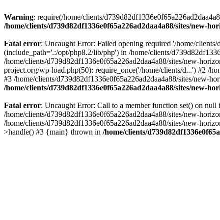
Warning
: require(/home/clients/d739d82df1336e0f65a226ad2daa4a88/si
/home/clients/d739d82df1336e0f65a226ad2daa4a88/sites/new-hori
Fatal error
: Uncaught Error: Failed opening required '/home/client
(include_path='.:/opt/php8.2/lib/php') in /home/clients/d739d82df13
/home/clients/d739d82df1336e0f65a226ad2daa4a88/sites/new-horizon
project.org/wp-load.php(50): require_once('/home/clients/d...') #2 /
#3 /home/clients/d739d82df1336e0f65a226ad2daa4a88/sites/new-horizon
/home/clients/d739d82df1336e0f65a226ad2daa4a88/sites/new-hori
Fatal error
: Uncaught Error: Call to a member function set() on nu
/home/clients/d739d82df1336e0f65a226ad2daa4a88/sites/new-horizons-p
/home/clients/d739d82df1336e0f65a226ad2daa4a88/sites/new-horizons-
>handle() #3 {main} thrown in
/home/clients/d739d82df1336e0f65a