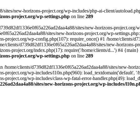
tes/new-horizons-project.org/wp-includes/php-ai-client/autoload.php):
zons-project.org/wp-settings.php
on line
289
s/d739d82df1336e0f65a226ad2daa4a88/sites/new-horizons-project.org/wp
36e0f65a226ad2daa4a88/sites/new-horizons-project.org/wp-settings.php:
s-project.org/wp-config.php(107): require_once() #1 /home/clients/
home/clients/d739d82df1336e0f65a226ad2daa4a88/sites/new-horizons-proj
s-project.org/index.php(17): require('/home/clients/d...') #4 {main}
zons-project.org/wp-settings.php
on line
289
ll in /home/clients/d739d82df1336e0f65a226ad2daa4a88/sites/new-horizo
roject.org/wp-includes/l10n.php(960): load_textdomain('default', '/ho
project.org/wp-includes/class-wp-fatal-error-handler.php(49): load_d
226ad2daa4a88/sites/new-horizons-project.org/wp-includes/l10n.p