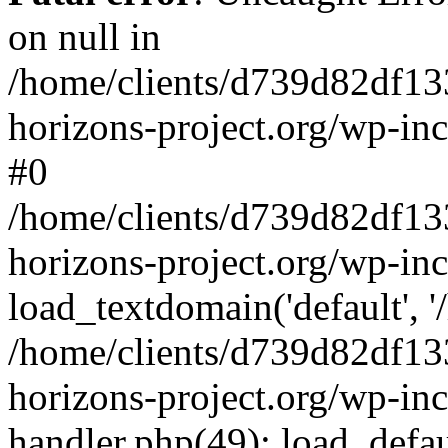
on null in
/home/clients/d739d82df13
horizons-project.org/wp-inc
#0
/home/clients/d739d82df13
horizons-project.org/wp-in
load_textdomain('default', '
/home/clients/d739d82df13
horizons-project.org/wp-inc
handler.php(49): load_defau