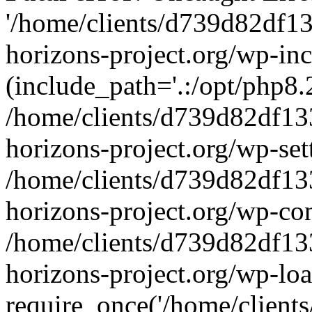
'/home/clients/d739d82df1
horizons-project.org/wp-inc
(include_path='.:/opt/php8.2
/home/clients/d739d82df13
horizons-project.org/wp-set
/home/clients/d739d82df13
horizons-project.org/wp-co
/home/clients/d739d82df13
horizons-project.org/wp-lo
require_once('/home/clients/