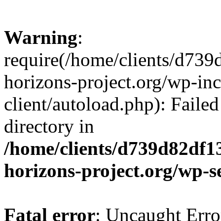
Warning
:
require(/home/clients/d73
horizons-project.org/wp-inc
client/autoload.php): Failed
directory in
/home/clients/d739d82df1
horizons-project.org/wp-s
Fatal error
: Uncaught Erro