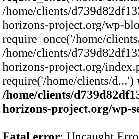
/home/clients/d739d82df13
horizons-project.org/wp-bl
require_once('/home/clients/
/home/clients/d739d82df13
horizons-project.org/index.
require('/home/clients/d...'
/home/clients/d739d82df1
horizons-project.org/wp-s
Fatal error
: Uncaught Error