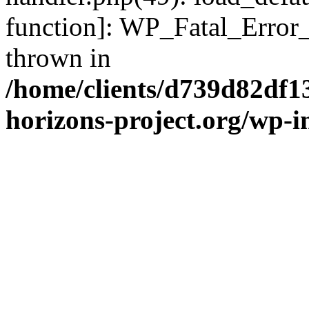
function]: WP_Fatal_Error
thrown in
/home/clients/d739d82df1
horizons-project.org/wp-i