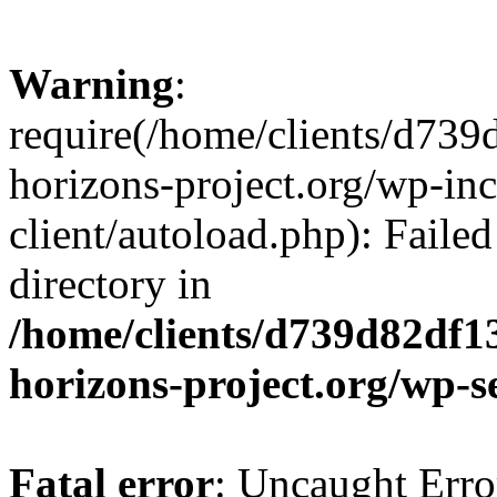
Warning
:
require(/home/clients/d73
horizons-project.org/wp-inc
client/autoload.php): Failed
directory in
/home/clients/d739d82df1
horizons-project.org/wp-s
Fatal error
: Uncaught Erro