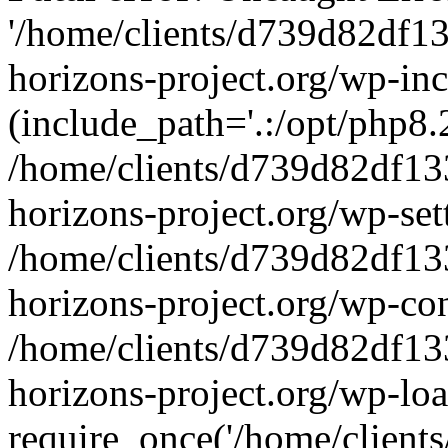
'/home/clients/d739d82df1
horizons-project.org/wp-inc
(include_path='.:/opt/php8.2
/home/clients/d739d82df13
horizons-project.org/wp-set
/home/clients/d739d82df13
horizons-project.org/wp-co
/home/clients/d739d82df13
horizons-project.org/wp-lo
require_once('/home/clients/