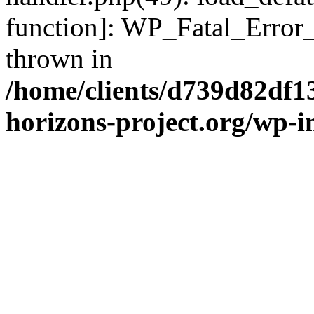
function]: WP_Fatal_Error
thrown in
/home/clients/d739d82df1
horizons-project.org/wp-i