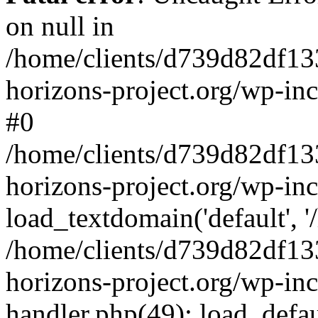
on null in
/home/clients/d739d82df13
horizons-project.org/wp-inc
#0
/home/clients/d739d82df13
horizons-project.org/wp-in
load_textdomain('default', '
/home/clients/d739d82df13
horizons-project.org/wp-inc
handler.php(49): load_defau