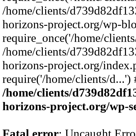
/home/clients/d739d82df13
horizons-project.org/wp-bl
require_once('/home/clients/
/home/clients/d739d82df13
horizons-project.org/index.
require('/home/clients/d...'
/home/clients/d739d82df1
horizons-project.org/wp-s
Fatal error
: Uncaught Error