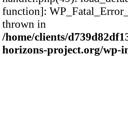
function]: WP_Fatal_Error
thrown in
/home/clients/d739d82df1
horizons-project.org/wp-i