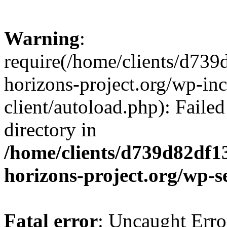
Warning
:
require(/home/clients/d73
horizons-project.org/wp-inc
client/autoload.php): Failed
directory in
/home/clients/d739d82df1
horizons-project.org/wp-s
Fatal error
: Uncaught Erro