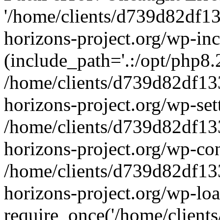
'/home/clients/d739d82df1
horizons-project.org/wp-inc
(include_path='.:/opt/php8.2
/home/clients/d739d82df13
horizons-project.org/wp-set
/home/clients/d739d82df13
horizons-project.org/wp-co
/home/clients/d739d82df13
horizons-project.org/wp-lo
require_once('/home/clients/