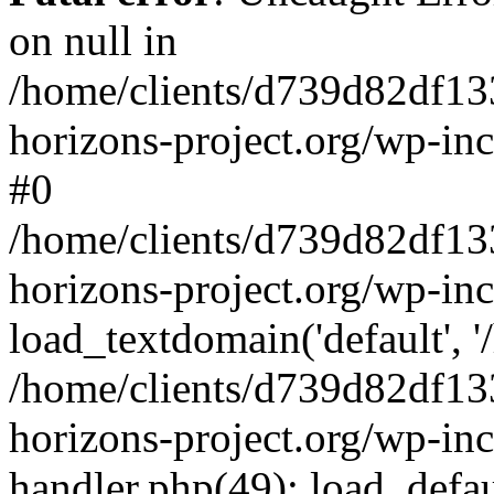
on null in
/home/clients/d739d82df13
horizons-project.org/wp-inc
#0
/home/clients/d739d82df13
horizons-project.org/wp-in
load_textdomain('default', '
/home/clients/d739d82df13
horizons-project.org/wp-inc
handler.php(49): load_defau