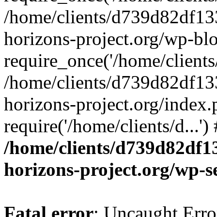
/home/clients/d739d82df13
horizons-project.org/wp-bl
require_once('/home/clients/
/home/clients/d739d82df13
horizons-project.org/index.
require('/home/clients/d...'
/home/clients/d739d82df1
horizons-project.org/wp-s
Fatal error
: Uncaught Error