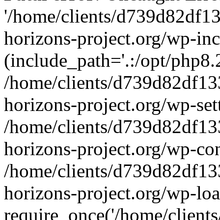
'/home/clients/d739d82df1
horizons-project.org/wp-inc
(include_path='.:/opt/php8.2
/home/clients/d739d82df13
horizons-project.org/wp-set
/home/clients/d739d82df13
horizons-project.org/wp-co
/home/clients/d739d82df13
horizons-project.org/wp-lo
require_once('/home/clients/