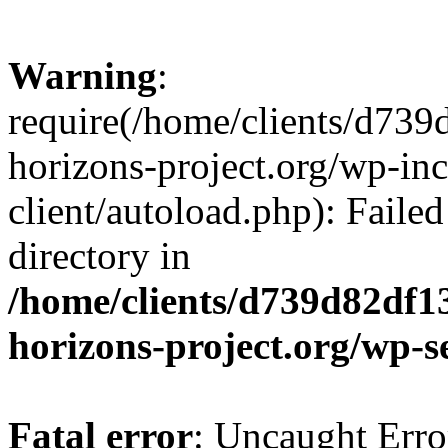
Warning
:
require(/home/clients/d73
horizons-project.org/wp-inc
client/autoload.php): Failed
directory in
/home/clients/d739d82df1
horizons-project.org/wp-s
Fatal error
: Uncaught Erro