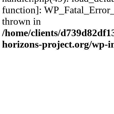
function]: WP_Fatal_Error
thrown in
/home/clients/d739d82df1
horizons-project.org/wp-i