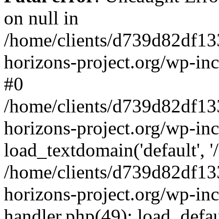
on null in
/home/clients/d739d82df13
horizons-project.org/wp-inc
#0
/home/clients/d739d82df13
horizons-project.org/wp-in
load_textdomain('default', '
/home/clients/d739d82df13
horizons-project.org/wp-inc
handler.php(49): load_defau