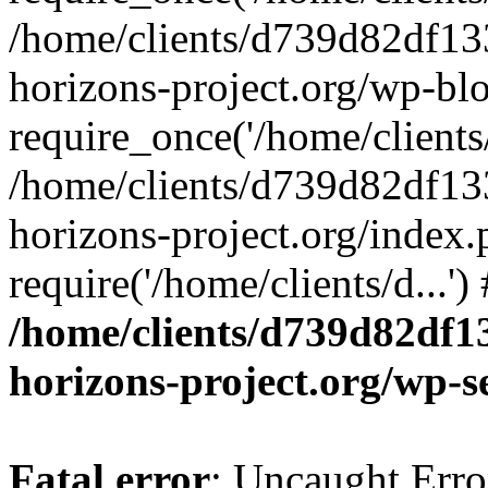
/home/clients/d739d82df13
horizons-project.org/wp-bl
require_once('/home/clients/
/home/clients/d739d82df13
horizons-project.org/index.
require('/home/clients/d...'
/home/clients/d739d82df1
horizons-project.org/wp-s
Fatal error
: Uncaught Error