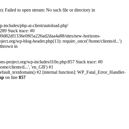
 Failed to open stream: No such file or directory in
-includes/php-ai-client/autoload.php'
289 Stack trace: #0
d739d82df1336e0f65a226ad2daa4a88/sites/new-horizons-
ect.org/wp-blog-header.php(13): require_once('/home/clients/d...')
 thrown in
ns-project.org/wp-includes/l10n.php:857 Stack trace: #0
me/clients/d...', 'en_GB') #1
efault_textdomain() #2 [internal function]: WP_Fatal_Error_Handler-
hp
on line
857