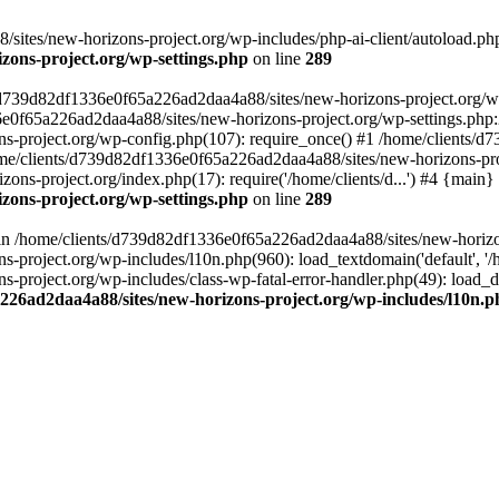
tes/new-horizons-project.org/wp-includes/php-ai-client/autoload.php):
zons-project.org/wp-settings.php
on line
289
s/d739d82df1336e0f65a226ad2daa4a88/sites/new-horizons-project.org/wp
36e0f65a226ad2daa4a88/sites/new-horizons-project.org/wp-settings.php:
s-project.org/wp-config.php(107): require_once() #1 /home/clients/
home/clients/d739d82df1336e0f65a226ad2daa4a88/sites/new-horizons-proj
s-project.org/index.php(17): require('/home/clients/d...') #4 {main}
zons-project.org/wp-settings.php
on line
289
ll in /home/clients/d739d82df1336e0f65a226ad2daa4a88/sites/new-horizo
roject.org/wp-includes/l10n.php(960): load_textdomain('default', '/ho
project.org/wp-includes/class-wp-fatal-error-handler.php(49): load_d
226ad2daa4a88/sites/new-horizons-project.org/wp-includes/l10n.p