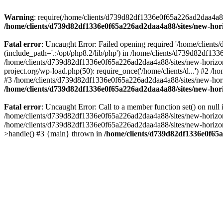
Warning
: require(/home/clients/d739d82df1336e0f65a226ad2daa4a88/si
/home/clients/d739d82df1336e0f65a226ad2daa4a88/sites/new-hori
Fatal error
: Uncaught Error: Failed opening required '/home/client
(include_path='.:/opt/php8.2/lib/php') in /home/clients/d739d82df13
/home/clients/d739d82df1336e0f65a226ad2daa4a88/sites/new-horizon
project.org/wp-load.php(50): require_once('/home/clients/d...') #2 /
#3 /home/clients/d739d82df1336e0f65a226ad2daa4a88/sites/new-horizon
/home/clients/d739d82df1336e0f65a226ad2daa4a88/sites/new-hori
Fatal error
: Uncaught Error: Call to a member function set() on nu
/home/clients/d739d82df1336e0f65a226ad2daa4a88/sites/new-horizons-p
/home/clients/d739d82df1336e0f65a226ad2daa4a88/sites/new-horizons-
>handle() #3 {main} thrown in
/home/clients/d739d82df1336e0f65a