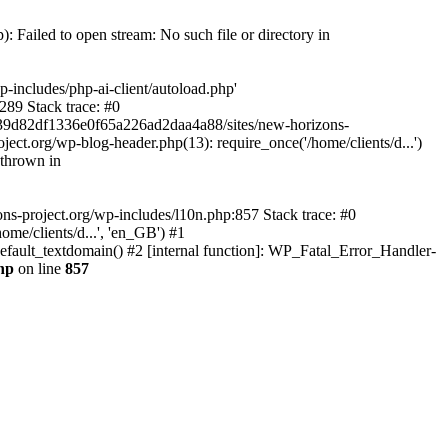
 Failed to open stream: No such file or directory in
-includes/php-ai-client/autoload.php'
289 Stack trace: #0
d739d82df1336e0f65a226ad2daa4a88/sites/new-horizons-
ect.org/wp-blog-header.php(13): require_once('/home/clients/d...')
 thrown in
ns-project.org/wp-includes/l10n.php:857 Stack trace: #0
me/clients/d...', 'en_GB') #1
efault_textdomain() #2 [internal function]: WP_Fatal_Error_Handler-
hp
on line
857