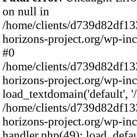
on null in
/home/clients/d739d82df13
horizons-project.org/wp-inc
#0
/home/clients/d739d82df13
horizons-project.org/wp-in
load_textdomain('default', '
/home/clients/d739d82df13
horizons-project.org/wp-inc
handler.php(49): load_defau