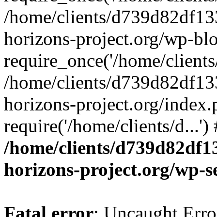
/home/clients/d739d82df13
horizons-project.org/wp-bl
require_once('/home/clients/
/home/clients/d739d82df13
horizons-project.org/index.
require('/home/clients/d...'
/home/clients/d739d82df1
horizons-project.org/wp-s
Fatal error
: Uncaught Error