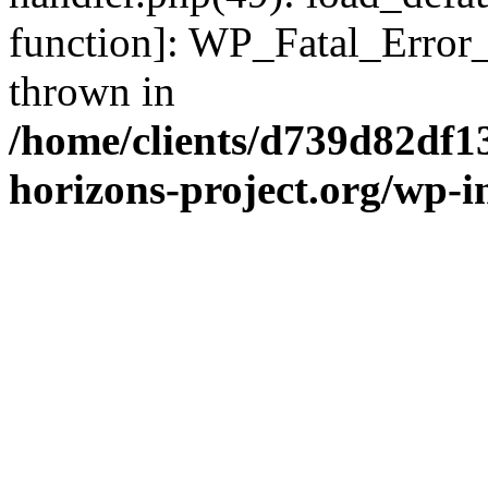
function]: WP_Fatal_Error
thrown in
/home/clients/d739d82df1
horizons-project.org/wp-i