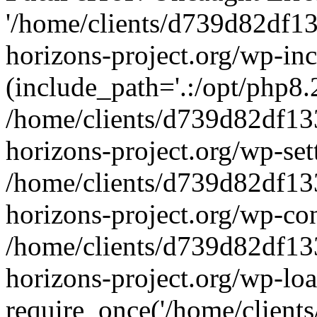
'/home/clients/d739d82df1
horizons-project.org/wp-inc
(include_path='.:/opt/php8.2
/home/clients/d739d82df13
horizons-project.org/wp-set
/home/clients/d739d82df13
horizons-project.org/wp-co
/home/clients/d739d82df13
horizons-project.org/wp-lo
require_once('/home/clients/