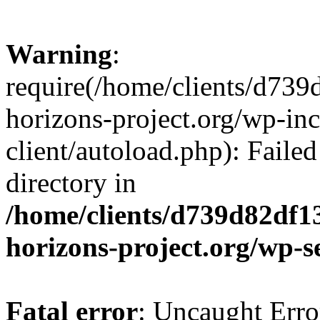
Warning
:
require(/home/clients/d73
horizons-project.org/wp-inc
client/autoload.php): Failed
directory in
/home/clients/d739d82df1
horizons-project.org/wp-s
Fatal error
: Uncaught Erro