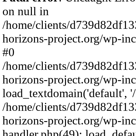
on null in
/home/clients/d739d82df13
horizons-project.org/wp-inc
#0
/home/clients/d739d82df13
horizons-project.org/wp-in
load_textdomain('default', '
/home/clients/d739d82df13
horizons-project.org/wp-inc
handler.php(49): load_defau