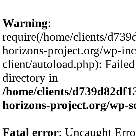
Warning
:
require(/home/clients/d73
horizons-project.org/wp-inc
client/autoload.php): Failed
directory in
/home/clients/d739d82df1
horizons-project.org/wp-s
Fatal error
: Uncaught Erro