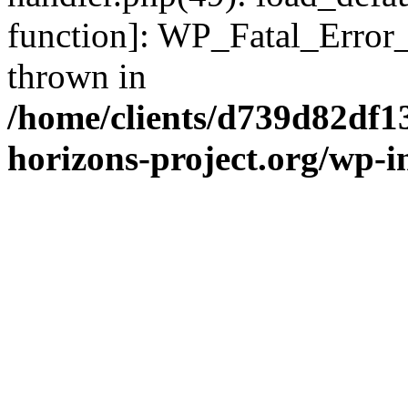
function]: WP_Fatal_Error
thrown in
/home/clients/d739d82df1
horizons-project.org/wp-i