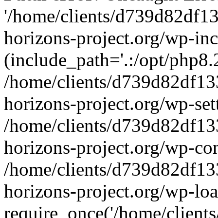
'/home/clients/d739d82df1
horizons-project.org/wp-inc
(include_path='.:/opt/php8.2
/home/clients/d739d82df13
horizons-project.org/wp-set
/home/clients/d739d82df13
horizons-project.org/wp-co
/home/clients/d739d82df13
horizons-project.org/wp-lo
require_once('/home/clients/