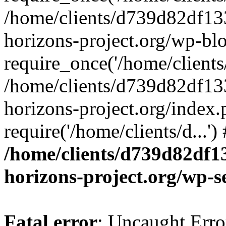
/home/clients/d739d82df13
horizons-project.org/wp-bl
require_once('/home/clients/
/home/clients/d739d82df13
horizons-project.org/index.
require('/home/clients/d...'
/home/clients/d739d82df1
horizons-project.org/wp-s
Fatal error
: Uncaught Error