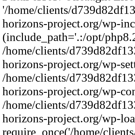
'/home/clients/d739d82df1
horizons-project.org/wp-inc
(include_path='.:/opt/php8.2
/home/clients/d739d82df13
horizons-project.org/wp-set
/home/clients/d739d82df13
horizons-project.org/wp-co
/home/clients/d739d82df13
horizons-project.org/wp-lo
require_once('/home/clients/