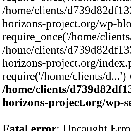
/home/clients/d739d82df13
horizons-project.org/wp-bl
require_once('/home/clients/
/home/clients/d739d82df13
horizons-project.org/index.
require('/home/clients/d...'
/home/clients/d739d82df1
horizons-project.org/wp-s
Fatal error
: Uncaught Error