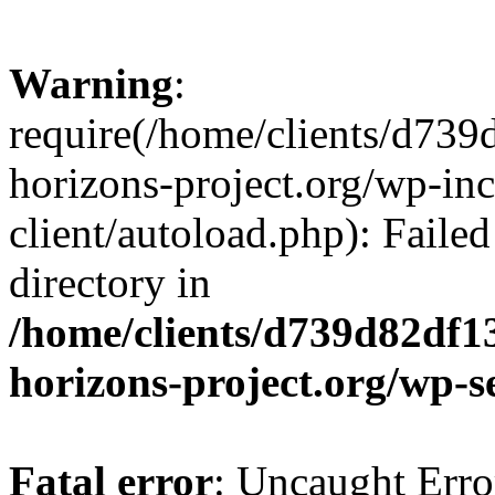
Warning
:
require(/home/clients/d73
horizons-project.org/wp-inc
client/autoload.php): Failed
directory in
/home/clients/d739d82df1
horizons-project.org/wp-s
Fatal error
: Uncaught Erro