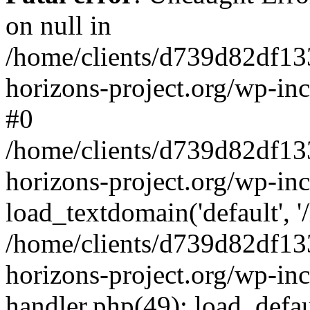
on null in
/home/clients/d739d82df13
horizons-project.org/wp-inc
#0
/home/clients/d739d82df13
horizons-project.org/wp-in
load_textdomain('default', '
/home/clients/d739d82df13
horizons-project.org/wp-inc
handler.php(49): load_defau