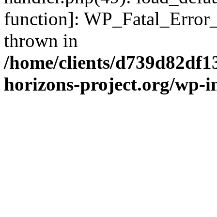
function]: WP_Fatal_Error
thrown in
/home/clients/d739d82df1
horizons-project.org/wp-i