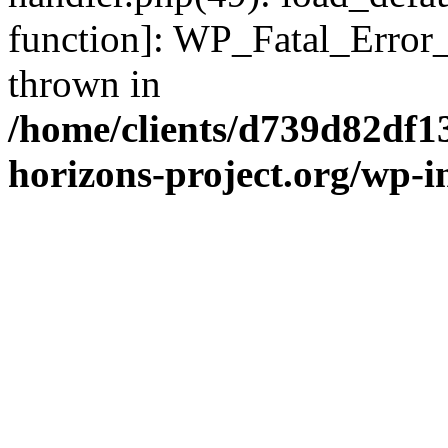
function]: WP_Fatal_Error
thrown in
/home/clients/d739d82df1
horizons-project.org/wp-i