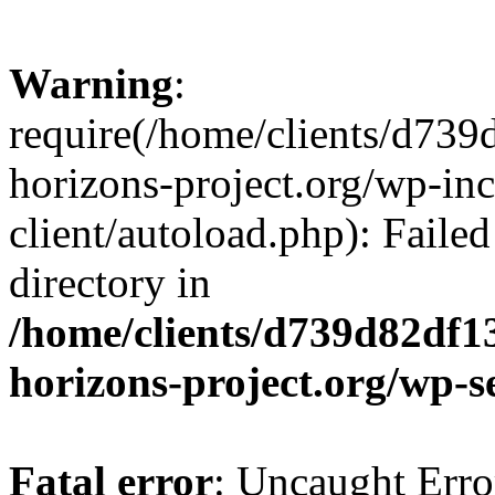
Warning
:
require(/home/clients/d73
horizons-project.org/wp-inc
client/autoload.php): Failed
directory in
/home/clients/d739d82df1
horizons-project.org/wp-s
Fatal error
: Uncaught Erro