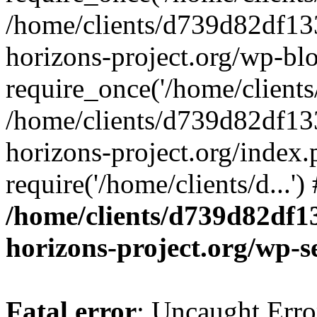
/home/clients/d739d82df13
horizons-project.org/wp-bl
require_once('/home/clients/
/home/clients/d739d82df13
horizons-project.org/index.
require('/home/clients/d...'
/home/clients/d739d82df1
horizons-project.org/wp-s
Fatal error
: Uncaught Error