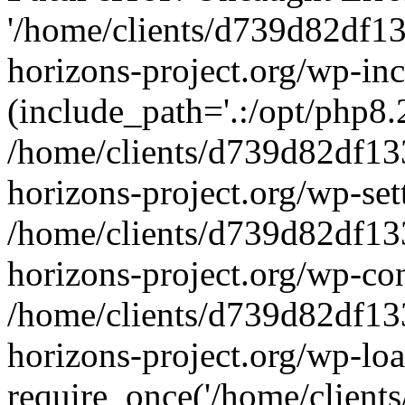
'/home/clients/d739d82df1
horizons-project.org/wp-inc
(include_path='.:/opt/php8.2
/home/clients/d739d82df13
horizons-project.org/wp-set
/home/clients/d739d82df13
horizons-project.org/wp-co
/home/clients/d739d82df13
horizons-project.org/wp-lo
require_once('/home/clients/