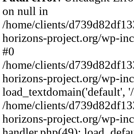
on null in
/home/clients/d739d82df13
horizons-project.org/wp-inc
#0
/home/clients/d739d82df13
horizons-project.org/wp-in
load_textdomain('default', '
/home/clients/d739d82df13
horizons-project.org/wp-inc
handler.php(49): load_defau