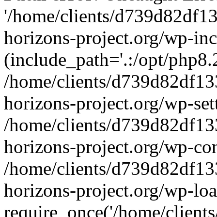
'/home/clients/d739d82df1
horizons-project.org/wp-inc
(include_path='.:/opt/php8.2
/home/clients/d739d82df13
horizons-project.org/wp-set
/home/clients/d739d82df13
horizons-project.org/wp-co
/home/clients/d739d82df13
horizons-project.org/wp-lo
require_once('/home/clients/