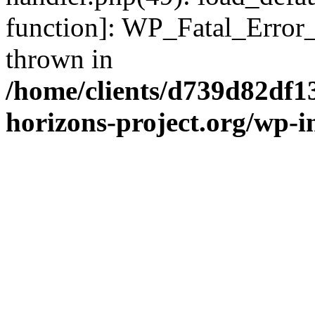
function]: WP_Fatal_Error
thrown in
/home/clients/d739d82df1
horizons-project.org/wp-i