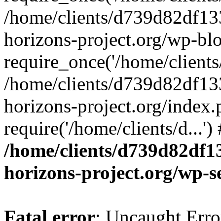
/home/clients/d739d82df13
horizons-project.org/wp-bl
require_once('/home/clients/
/home/clients/d739d82df13
horizons-project.org/index.
require('/home/clients/d...'
/home/clients/d739d82df1
horizons-project.org/wp-s
Fatal error
: Uncaught Error