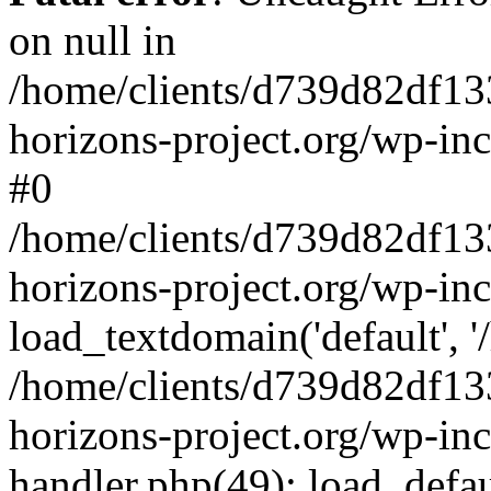
on null in
/home/clients/d739d82df13
horizons-project.org/wp-inc
#0
/home/clients/d739d82df13
horizons-project.org/wp-in
load_textdomain('default', '
/home/clients/d739d82df13
horizons-project.org/wp-inc
handler.php(49): load_defau