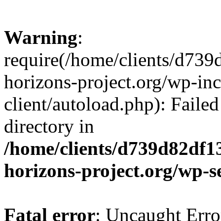
Warning
:
require(/home/clients/d73
horizons-project.org/wp-inc
client/autoload.php): Failed
directory in
/home/clients/d739d82df1
horizons-project.org/wp-s
Fatal error
: Uncaught Erro