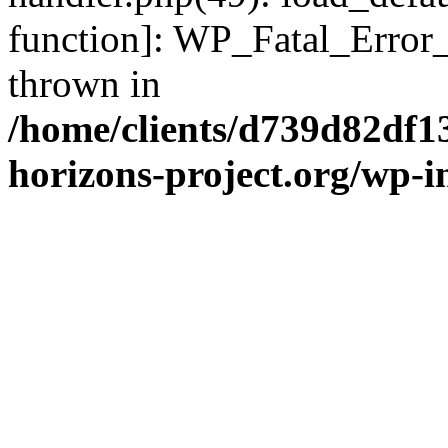
function]: WP_Fatal_Error
thrown in
/home/clients/d739d82df1
horizons-project.org/wp-i