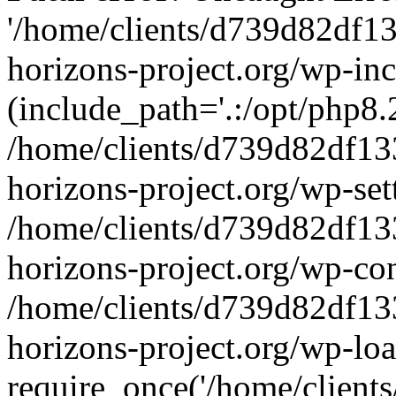
'/home/clients/d739d82df1
horizons-project.org/wp-inc
(include_path='.:/opt/php8.2
/home/clients/d739d82df13
horizons-project.org/wp-set
/home/clients/d739d82df13
horizons-project.org/wp-co
/home/clients/d739d82df13
horizons-project.org/wp-lo
require_once('/home/clients/