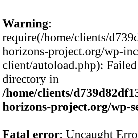
Warning
:
require(/home/clients/d73
horizons-project.org/wp-inc
client/autoload.php): Failed
directory in
/home/clients/d739d82df1
horizons-project.org/wp-s
Fatal error
: Uncaught Erro