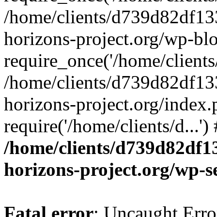
/home/clients/d739d82df13
horizons-project.org/wp-bl
require_once('/home/clients/
/home/clients/d739d82df13
horizons-project.org/index.
require('/home/clients/d...'
/home/clients/d739d82df1
horizons-project.org/wp-s
Fatal error
: Uncaught Error