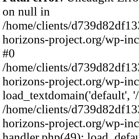
on null in
/home/clients/d739d82df13
horizons-project.org/wp-inc
#0
/home/clients/d739d82df13
horizons-project.org/wp-in
load_textdomain('default', '
/home/clients/d739d82df13
horizons-project.org/wp-inc
handler.php(49): load_defau