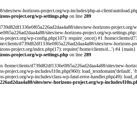
tes/new-horizons-project.org/wp-includes/php-ai-client/autoload.php):
zons-project.org/wp-settings.php
on line
289
s/d739d82df1336e0f65a226ad2daa4a88/sites/new-horizons-project.org/wp
36e0f65a226ad2daa4a88/sites/new-horizons-project.org/wp-settings.php:
s-project.org/wp-config.php(107): require_once() #1 /home/clients/
home/clients/d739d82df1336e0f65a226ad2daa4a88/sites/new-horizons-proj
s-project.org/index.php(17): require('/home/clients/d...') #4 {main}
zons-project.org/wp-settings.php
on line
289
ll in /home/clients/d739d82df1336e0f65a226ad2daa4a88/sites/new-horizo
roject.org/wp-includes/l10n.php(960): load_textdomain('default', '/ho
project.org/wp-includes/class-wp-fatal-error-handler.php(49): load_d
226ad2daa4a88/sites/new-horizons-project.org/wp-includes/l10n.p