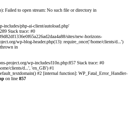
 Failed to open stream: No such file or directory in
-includes/php-ai-client/autoload.php'
289 Stack trace: #0
d739d82df1336e0f65a226ad2daa4a88/sites/new-horizons-
ect.org/wp-blog-header.php(13): require_once('/home/clients/d...')
 thrown in
ns-project.org/wp-includes/l10n.php:857 Stack trace: #0
me/clients/d...', 'en_GB') #1
efault_textdomain() #2 [internal function]: WP_Fatal_Error_Handler-
hp
on line
857