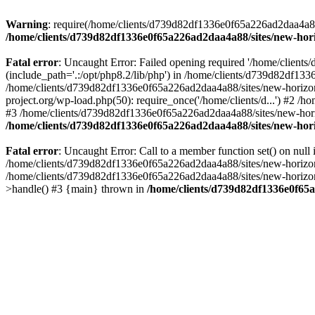
Warning
: require(/home/clients/d739d82df1336e0f65a226ad2daa4a88/si
/home/clients/d739d82df1336e0f65a226ad2daa4a88/sites/new-hori
Fatal error
: Uncaught Error: Failed opening required '/home/client
(include_path='.:/opt/php8.2/lib/php') in /home/clients/d739d82df13
/home/clients/d739d82df1336e0f65a226ad2daa4a88/sites/new-horizon
project.org/wp-load.php(50): require_once('/home/clients/d...') #2 /
#3 /home/clients/d739d82df1336e0f65a226ad2daa4a88/sites/new-horizon
/home/clients/d739d82df1336e0f65a226ad2daa4a88/sites/new-hori
Fatal error
: Uncaught Error: Call to a member function set() on nu
/home/clients/d739d82df1336e0f65a226ad2daa4a88/sites/new-horizons-p
/home/clients/d739d82df1336e0f65a226ad2daa4a88/sites/new-horizons-
>handle() #3 {main} thrown in
/home/clients/d739d82df1336e0f65a