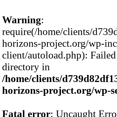
Warning
:
require(/home/clients/d73
horizons-project.org/wp-inc
client/autoload.php): Failed
directory in
/home/clients/d739d82df1
horizons-project.org/wp-s
Fatal error
: Uncaught Erro