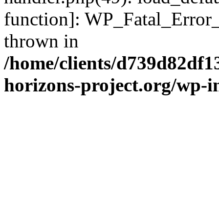
function]: WP_Fatal_Error
thrown in
/home/clients/d739d82df1
horizons-project.org/wp-i