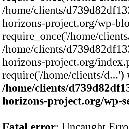
/home/clients/d739d82df13
horizons-project.org/wp-bl
require_once('/home/clients/
/home/clients/d739d82df13
horizons-project.org/index.
require('/home/clients/d...'
/home/clients/d739d82df1
horizons-project.org/wp-s
Fatal error
: Uncaught Error