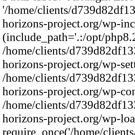
'/home/clients/d739d82df1
horizons-project.org/wp-inc
(include_path='.:/opt/php8.2
/home/clients/d739d82df13
horizons-project.org/wp-set
/home/clients/d739d82df13
horizons-project.org/wp-co
/home/clients/d739d82df13
horizons-project.org/wp-lo
require_once('/home/clients/