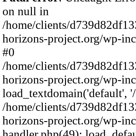
on null in
/home/clients/d739d82df13
horizons-project.org/wp-inc
#0
/home/clients/d739d82df13
horizons-project.org/wp-in
load_textdomain('default', '
/home/clients/d739d82df13
horizons-project.org/wp-inc
handler.php(49): load_defau