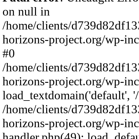
on null in
/home/clients/d739d82df13
horizons-project.org/wp-inc
#0
/home/clients/d739d82df13
horizons-project.org/wp-in
load_textdomain('default', '
/home/clients/d739d82df13
horizons-project.org/wp-inc
handler.php(49): load_defau