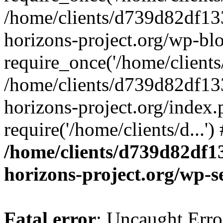
/home/clients/d739d82df13
horizons-project.org/wp-bl
require_once('/home/clients/
/home/clients/d739d82df13
horizons-project.org/index.
require('/home/clients/d...'
/home/clients/d739d82df1
horizons-project.org/wp-s
Fatal error
: Uncaught Error