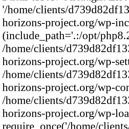
'/home/clients/d739d82df1
horizons-project.org/wp-inc
(include_path='.:/opt/php8.2
/home/clients/d739d82df13
horizons-project.org/wp-set
/home/clients/d739d82df13
horizons-project.org/wp-co
/home/clients/d739d82df13
horizons-project.org/wp-lo
require_once('/home/clients/