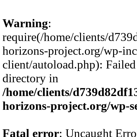
Warning
:
require(/home/clients/d73
horizons-project.org/wp-inc
client/autoload.php): Failed
directory in
/home/clients/d739d82df1
horizons-project.org/wp-s
Fatal error
: Uncaught Erro