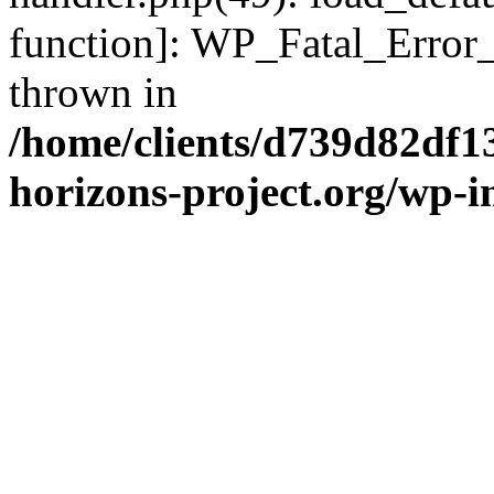
function]: WP_Fatal_Error
thrown in
/home/clients/d739d82df1
horizons-project.org/wp-i