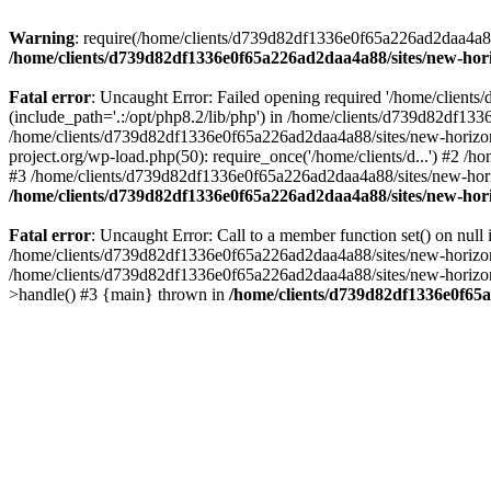
Warning
: require(/home/clients/d739d82df1336e0f65a226ad2daa4a88/si
/home/clients/d739d82df1336e0f65a226ad2daa4a88/sites/new-hori
Fatal error
: Uncaught Error: Failed opening required '/home/client
(include_path='.:/opt/php8.2/lib/php') in /home/clients/d739d82df13
/home/clients/d739d82df1336e0f65a226ad2daa4a88/sites/new-horizon
project.org/wp-load.php(50): require_once('/home/clients/d...') #2 /
#3 /home/clients/d739d82df1336e0f65a226ad2daa4a88/sites/new-horizon
/home/clients/d739d82df1336e0f65a226ad2daa4a88/sites/new-hori
Fatal error
: Uncaught Error: Call to a member function set() on nu
/home/clients/d739d82df1336e0f65a226ad2daa4a88/sites/new-horizons-p
/home/clients/d739d82df1336e0f65a226ad2daa4a88/sites/new-horizons-
>handle() #3 {main} thrown in
/home/clients/d739d82df1336e0f65a