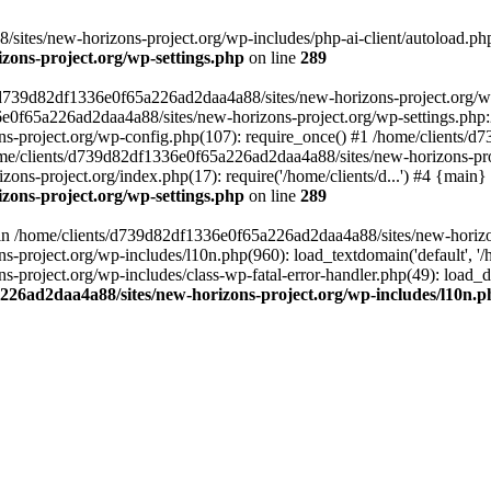
tes/new-horizons-project.org/wp-includes/php-ai-client/autoload.php):
zons-project.org/wp-settings.php
on line
289
s/d739d82df1336e0f65a226ad2daa4a88/sites/new-horizons-project.org/wp
36e0f65a226ad2daa4a88/sites/new-horizons-project.org/wp-settings.php:
s-project.org/wp-config.php(107): require_once() #1 /home/clients/
home/clients/d739d82df1336e0f65a226ad2daa4a88/sites/new-horizons-proj
s-project.org/index.php(17): require('/home/clients/d...') #4 {main}
zons-project.org/wp-settings.php
on line
289
ll in /home/clients/d739d82df1336e0f65a226ad2daa4a88/sites/new-horizo
roject.org/wp-includes/l10n.php(960): load_textdomain('default', '/ho
project.org/wp-includes/class-wp-fatal-error-handler.php(49): load_d
226ad2daa4a88/sites/new-horizons-project.org/wp-includes/l10n.p