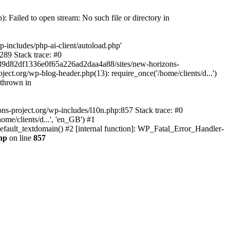
 Failed to open stream: No such file or directory in
-includes/php-ai-client/autoload.php'
289 Stack trace: #0
d739d82df1336e0f65a226ad2daa4a88/sites/new-horizons-
ect.org/wp-blog-header.php(13): require_once('/home/clients/d...')
 thrown in
ns-project.org/wp-includes/l10n.php:857 Stack trace: #0
me/clients/d...', 'en_GB') #1
efault_textdomain() #2 [internal function]: WP_Fatal_Error_Handler-
hp
on line
857