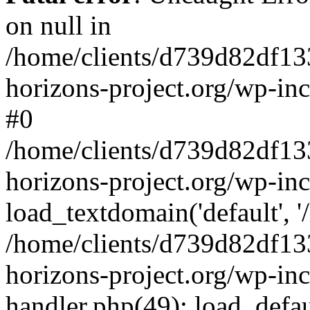
on null in
/home/clients/d739d82df13
horizons-project.org/wp-inc
#0
/home/clients/d739d82df13
horizons-project.org/wp-in
load_textdomain('default', '
/home/clients/d739d82df13
horizons-project.org/wp-inc
handler.php(49): load_defau