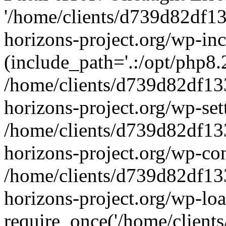
'/home/clients/d739d82df1
horizons-project.org/wp-inc
(include_path='.:/opt/php8.2
/home/clients/d739d82df13
horizons-project.org/wp-set
/home/clients/d739d82df13
horizons-project.org/wp-co
/home/clients/d739d82df13
horizons-project.org/wp-lo
require_once('/home/clients/