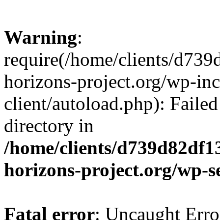
Warning
:
require(/home/clients/d73
horizons-project.org/wp-inc
client/autoload.php): Failed
directory in
/home/clients/d739d82df1
horizons-project.org/wp-s
Fatal error
: Uncaught Erro