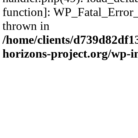
function]: WP_Fatal_Error
thrown in
/home/clients/d739d82df1
horizons-project.org/wp-i