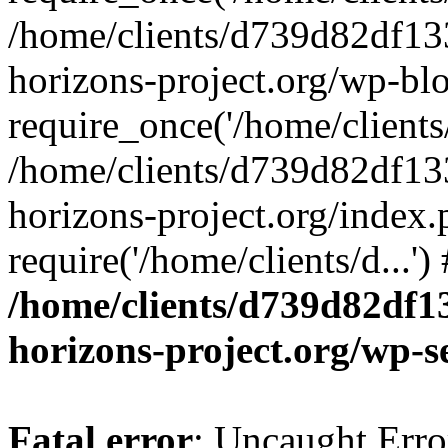
/home/clients/d739d82df13
horizons-project.org/wp-bl
require_once('/home/clients/
/home/clients/d739d82df13
horizons-project.org/index.
require('/home/clients/d...'
/home/clients/d739d82df1
horizons-project.org/wp-s
Fatal error
: Uncaught Error