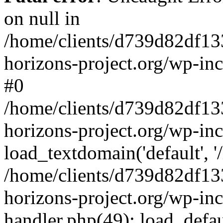
on null in
/home/clients/d739d82df13
horizons-project.org/wp-inc
#0
/home/clients/d739d82df13
horizons-project.org/wp-in
load_textdomain('default', '
/home/clients/d739d82df13
horizons-project.org/wp-inc
handler.php(49): load_defau