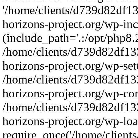
'/home/clients/d739d82df1
horizons-project.org/wp-inc
(include_path='.:/opt/php8.2
/home/clients/d739d82df13
horizons-project.org/wp-set
/home/clients/d739d82df13
horizons-project.org/wp-co
/home/clients/d739d82df13
horizons-project.org/wp-lo
require_once('/home/clients/