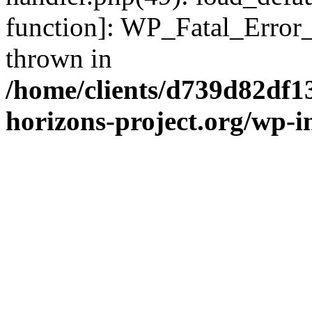
function]: WP_Fatal_Error
thrown in
/home/clients/d739d82df1
horizons-project.org/wp-i