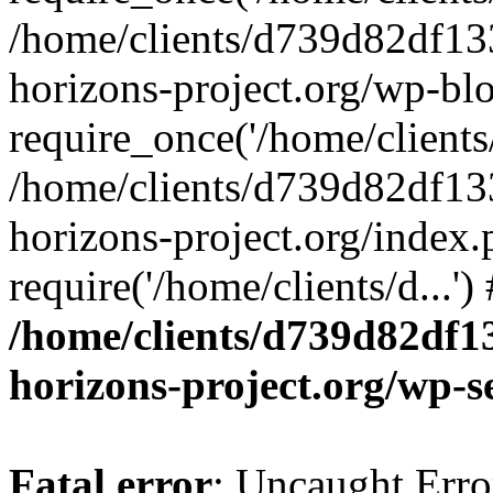
/home/clients/d739d82df13
horizons-project.org/wp-bl
require_once('/home/clients/
/home/clients/d739d82df13
horizons-project.org/index.
require('/home/clients/d...'
/home/clients/d739d82df1
horizons-project.org/wp-s
Fatal error
: Uncaught Error