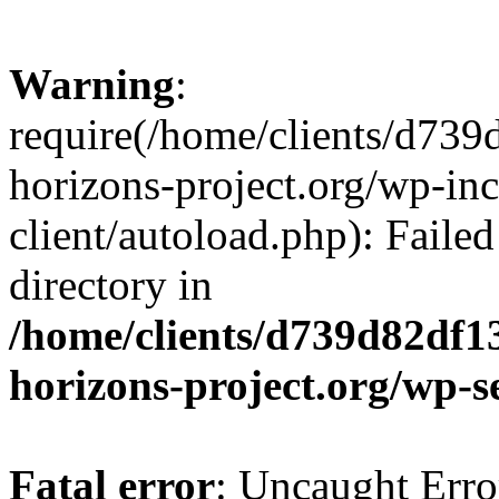
Warning
:
require(/home/clients/d73
horizons-project.org/wp-inc
client/autoload.php): Failed
directory in
/home/clients/d739d82df1
horizons-project.org/wp-s
Fatal error
: Uncaught Erro