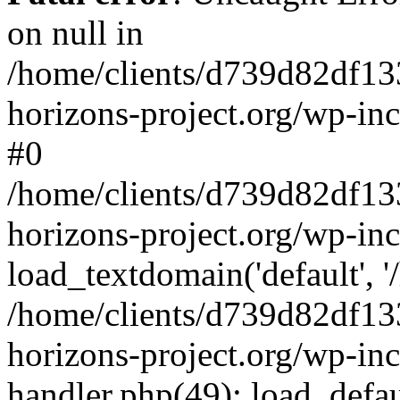
on null in
/home/clients/d739d82df13
horizons-project.org/wp-inc
#0
/home/clients/d739d82df13
horizons-project.org/wp-in
load_textdomain('default', '
/home/clients/d739d82df13
horizons-project.org/wp-inc
handler.php(49): load_defau