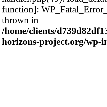
function]: WP_Fatal_Error
thrown in
/home/clients/d739d82df1
horizons-project.org/wp-i