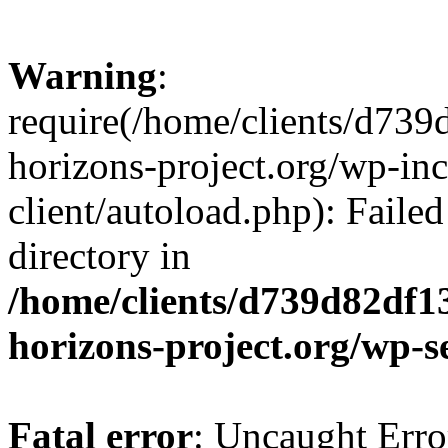
Warning
:
require(/home/clients/d73
horizons-project.org/wp-inc
client/autoload.php): Failed
directory in
/home/clients/d739d82df1
horizons-project.org/wp-s
Fatal error
: Uncaught Erro