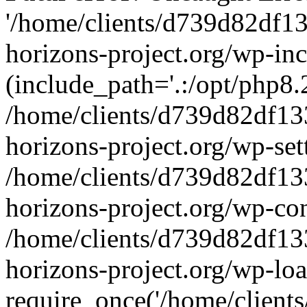
'/home/clients/d739d82df1
horizons-project.org/wp-inc
(include_path='.:/opt/php8.2
/home/clients/d739d82df13
horizons-project.org/wp-set
/home/clients/d739d82df13
horizons-project.org/wp-co
/home/clients/d739d82df13
horizons-project.org/wp-lo
require_once('/home/clients/