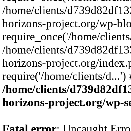
/home/clients/d739d82df13
horizons-project.org/wp-bl
require_once('/home/clients/
/home/clients/d739d82df13
horizons-project.org/index.
require('/home/clients/d...'
/home/clients/d739d82df1
horizons-project.org/wp-s
Fatal error
: Uncaught Error