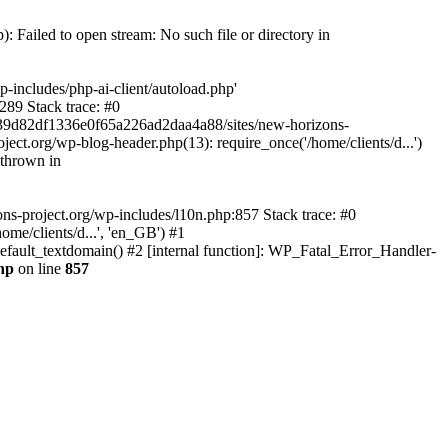
 Failed to open stream: No such file or directory in
-includes/php-ai-client/autoload.php'
289 Stack trace: #0
d739d82df1336e0f65a226ad2daa4a88/sites/new-horizons-
ect.org/wp-blog-header.php(13): require_once('/home/clients/d...')
 thrown in
ns-project.org/wp-includes/l10n.php:857 Stack trace: #0
me/clients/d...', 'en_GB') #1
efault_textdomain() #2 [internal function]: WP_Fatal_Error_Handler-
hp
on line
857