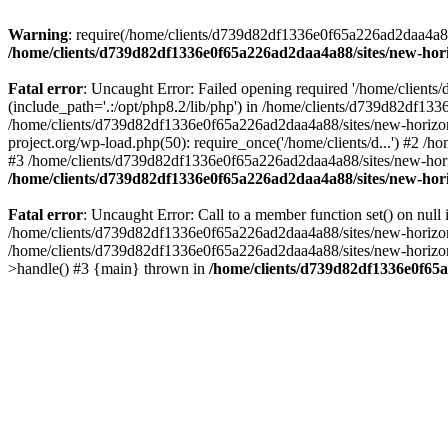
Warning
: require(/home/clients/d739d82df1336e0f65a226ad2daa4a88/si
/home/clients/d739d82df1336e0f65a226ad2daa4a88/sites/new-hori
Fatal error
: Uncaught Error: Failed opening required '/home/client
(include_path='.:/opt/php8.2/lib/php') in /home/clients/d739d82df13
/home/clients/d739d82df1336e0f65a226ad2daa4a88/sites/new-horizon
project.org/wp-load.php(50): require_once('/home/clients/d...') #2 /
#3 /home/clients/d739d82df1336e0f65a226ad2daa4a88/sites/new-horizon
/home/clients/d739d82df1336e0f65a226ad2daa4a88/sites/new-hori
Fatal error
: Uncaught Error: Call to a member function set() on nu
/home/clients/d739d82df1336e0f65a226ad2daa4a88/sites/new-horizons-p
/home/clients/d739d82df1336e0f65a226ad2daa4a88/sites/new-horizons-
>handle() #3 {main} thrown in
/home/clients/d739d82df1336e0f65a