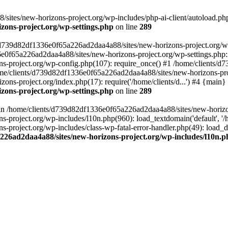
tes/new-horizons-project.org/wp-includes/php-ai-client/autoload.php):
zons-project.org/wp-settings.php
on line
289
s/d739d82df1336e0f65a226ad2daa4a88/sites/new-horizons-project.org/wp
36e0f65a226ad2daa4a88/sites/new-horizons-project.org/wp-settings.php:
s-project.org/wp-config.php(107): require_once() #1 /home/clients/
home/clients/d739d82df1336e0f65a226ad2daa4a88/sites/new-horizons-proj
s-project.org/index.php(17): require('/home/clients/d...') #4 {main}
zons-project.org/wp-settings.php
on line
289
ll in /home/clients/d739d82df1336e0f65a226ad2daa4a88/sites/new-horizo
roject.org/wp-includes/l10n.php(960): load_textdomain('default', '/ho
project.org/wp-includes/class-wp-fatal-error-handler.php(49): load_d
226ad2daa4a88/sites/new-horizons-project.org/wp-includes/l10n.p