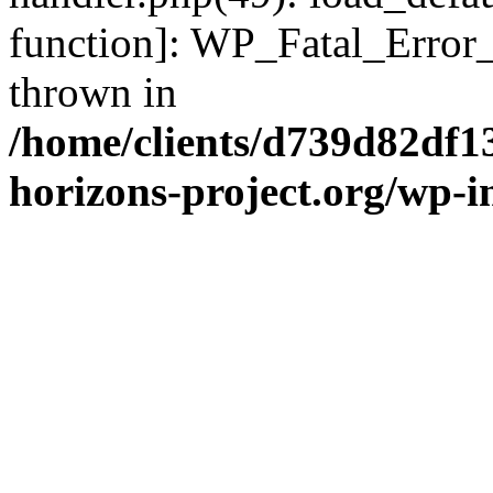
function]: WP_Fatal_Error
thrown in
/home/clients/d739d82df1
horizons-project.org/wp-i