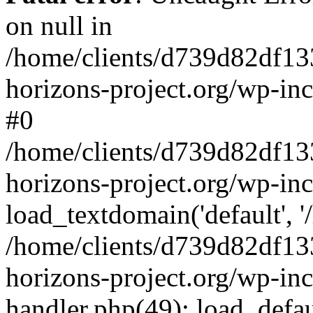
on null in
/home/clients/d739d82df13
horizons-project.org/wp-inc
#0
/home/clients/d739d82df13
horizons-project.org/wp-in
load_textdomain('default', '
/home/clients/d739d82df13
horizons-project.org/wp-inc
handler.php(49): load_defau