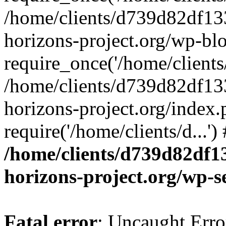
/home/clients/d739d82df13
horizons-project.org/wp-bl
require_once('/home/clients/
/home/clients/d739d82df13
horizons-project.org/index.
require('/home/clients/d...'
/home/clients/d739d82df1
horizons-project.org/wp-s
Fatal error
: Uncaught Error