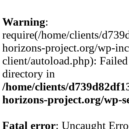
Warning
:
require(/home/clients/d73
horizons-project.org/wp-inc
client/autoload.php): Failed
directory in
/home/clients/d739d82df1
horizons-project.org/wp-s
Fatal error
: Uncaught Erro