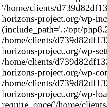
'/home/clients/d739d82df1
horizons-project.org/wp-inc
(include_path='.:/opt/php8.2
/home/clients/d739d82df13
horizons-project.org/wp-set
/home/clients/d739d82df13
horizons-project.org/wp-co
/home/clients/d739d82df13
horizons-project.org/wp-lo
require_once('/home/clients/