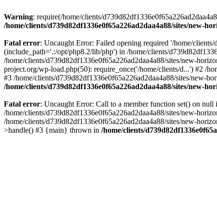
Warning
: require(/home/clients/d739d82df1336e0f65a226ad2daa4a88/si
/home/clients/d739d82df1336e0f65a226ad2daa4a88/sites/new-hori
Fatal error
: Uncaught Error: Failed opening required '/home/client
(include_path='.:/opt/php8.2/lib/php') in /home/clients/d739d82df13
/home/clients/d739d82df1336e0f65a226ad2daa4a88/sites/new-horizon
project.org/wp-load.php(50): require_once('/home/clients/d...') #2 /
#3 /home/clients/d739d82df1336e0f65a226ad2daa4a88/sites/new-horizon
/home/clients/d739d82df1336e0f65a226ad2daa4a88/sites/new-hori
Fatal error
: Uncaught Error: Call to a member function set() on nu
/home/clients/d739d82df1336e0f65a226ad2daa4a88/sites/new-horizons-p
/home/clients/d739d82df1336e0f65a226ad2daa4a88/sites/new-horizons-
>handle() #3 {main} thrown in
/home/clients/d739d82df1336e0f65a