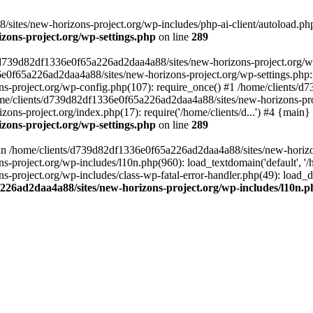
tes/new-horizons-project.org/wp-includes/php-ai-client/autoload.php):
zons-project.org/wp-settings.php
on line
289
s/d739d82df1336e0f65a226ad2daa4a88/sites/new-horizons-project.org/wp
36e0f65a226ad2daa4a88/sites/new-horizons-project.org/wp-settings.php:
s-project.org/wp-config.php(107): require_once() #1 /home/clients/
home/clients/d739d82df1336e0f65a226ad2daa4a88/sites/new-horizons-proj
s-project.org/index.php(17): require('/home/clients/d...') #4 {main}
zons-project.org/wp-settings.php
on line
289
ll in /home/clients/d739d82df1336e0f65a226ad2daa4a88/sites/new-horizo
roject.org/wp-includes/l10n.php(960): load_textdomain('default', '/ho
project.org/wp-includes/class-wp-fatal-error-handler.php(49): load_d
226ad2daa4a88/sites/new-horizons-project.org/wp-includes/l10n.p