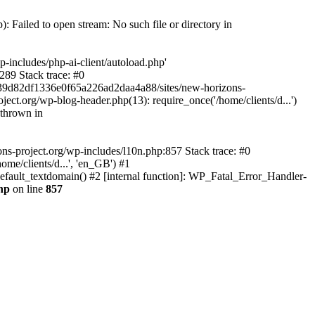
 Failed to open stream: No such file or directory in
-includes/php-ai-client/autoload.php'
289 Stack trace: #0
d739d82df1336e0f65a226ad2daa4a88/sites/new-horizons-
ect.org/wp-blog-header.php(13): require_once('/home/clients/d...')
 thrown in
ns-project.org/wp-includes/l10n.php:857 Stack trace: #0
me/clients/d...', 'en_GB') #1
efault_textdomain() #2 [internal function]: WP_Fatal_Error_Handler-
hp
on line
857