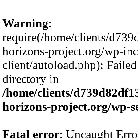
Warning
:
require(/home/clients/d73
horizons-project.org/wp-inc
client/autoload.php): Failed
directory in
/home/clients/d739d82df1
horizons-project.org/wp-s
Fatal error
: Uncaught Erro