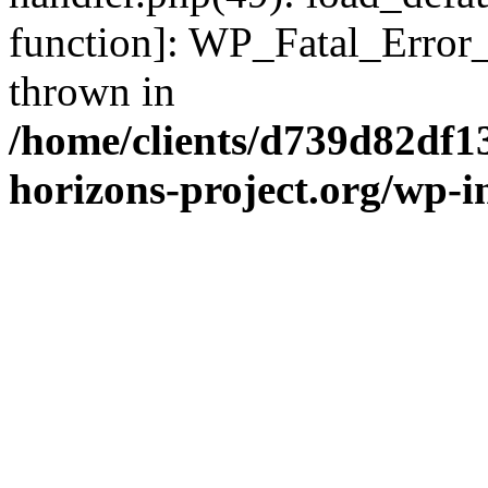
function]: WP_Fatal_Error
thrown in
/home/clients/d739d82df1
horizons-project.org/wp-i