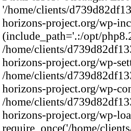
'/home/clients/d739d82df1
horizons-project.org/wp-inc
(include_path='.:/opt/php8.2
/home/clients/d739d82df13
horizons-project.org/wp-set
/home/clients/d739d82df13
horizons-project.org/wp-co
/home/clients/d739d82df13
horizons-project.org/wp-lo
require_once('/home/clients/