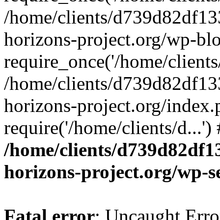
/home/clients/d739d82df13
horizons-project.org/wp-bl
require_once('/home/clients/
/home/clients/d739d82df13
horizons-project.org/index.
require('/home/clients/d...'
/home/clients/d739d82df1
horizons-project.org/wp-s
Fatal error
: Uncaught Error