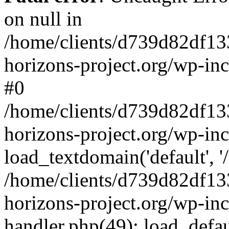
on null in
/home/clients/d739d82df13
horizons-project.org/wp-inc
#0
/home/clients/d739d82df13
horizons-project.org/wp-in
load_textdomain('default', '
/home/clients/d739d82df13
horizons-project.org/wp-inc
handler.php(49): load_defau