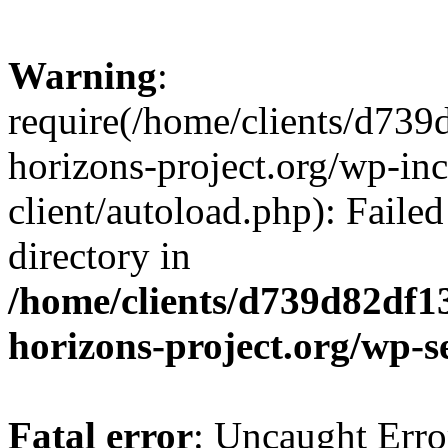
Warning
:
require(/home/clients/d73
horizons-project.org/wp-inc
client/autoload.php): Failed
directory in
/home/clients/d739d82df1
horizons-project.org/wp-s
Fatal error
: Uncaught Erro