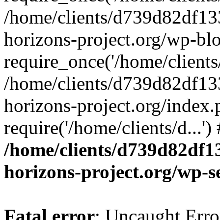
/home/clients/d739d82df13
horizons-project.org/wp-bl
require_once('/home/clients/
/home/clients/d739d82df13
horizons-project.org/index.
require('/home/clients/d...'
/home/clients/d739d82df1
horizons-project.org/wp-s
Fatal error
: Uncaught Error