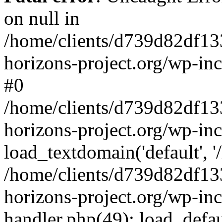
on null in
/home/clients/d739d82df13
horizons-project.org/wp-inc
#0
/home/clients/d739d82df13
horizons-project.org/wp-in
load_textdomain('default', '
/home/clients/d739d82df13
horizons-project.org/wp-inc
handler.php(49): load_defau