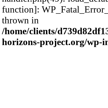
function]: WP_Fatal_Error
thrown in
/home/clients/d739d82df1
horizons-project.org/wp-i