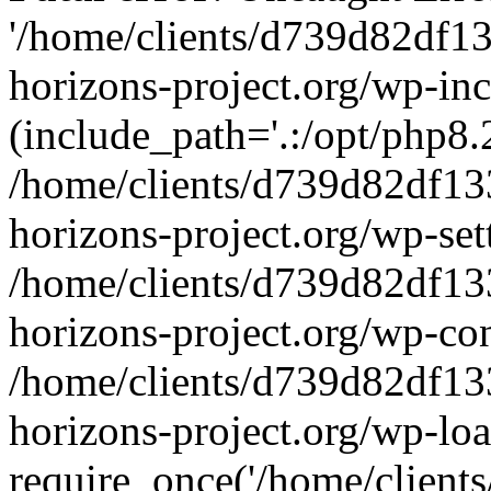
'/home/clients/d739d82df1
horizons-project.org/wp-inc
(include_path='.:/opt/php8.2
/home/clients/d739d82df13
horizons-project.org/wp-set
/home/clients/d739d82df13
horizons-project.org/wp-co
/home/clients/d739d82df13
horizons-project.org/wp-lo
require_once('/home/clients/