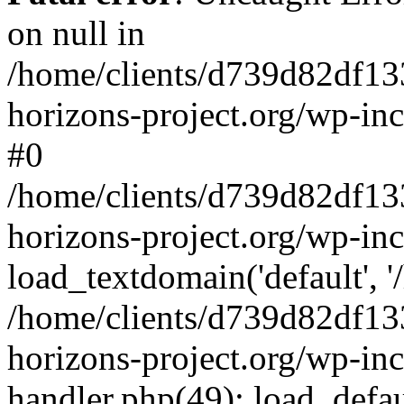
on null in
/home/clients/d739d82df13
horizons-project.org/wp-inc
#0
/home/clients/d739d82df13
horizons-project.org/wp-in
load_textdomain('default', '
/home/clients/d739d82df13
horizons-project.org/wp-inc
handler.php(49): load_defau