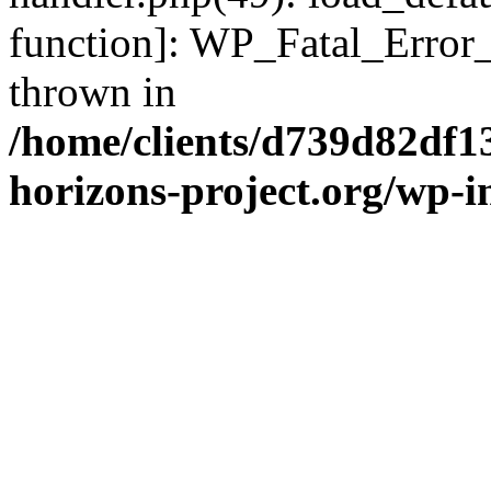
function]: WP_Fatal_Error
thrown in
/home/clients/d739d82df1
horizons-project.org/wp-i