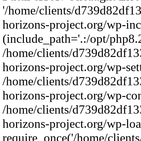
'/home/clients/d739d82df1
horizons-project.org/wp-inc
(include_path='.:/opt/php8.2
/home/clients/d739d82df13
horizons-project.org/wp-set
/home/clients/d739d82df13
horizons-project.org/wp-co
/home/clients/d739d82df13
horizons-project.org/wp-lo
require_once('/home/clients/