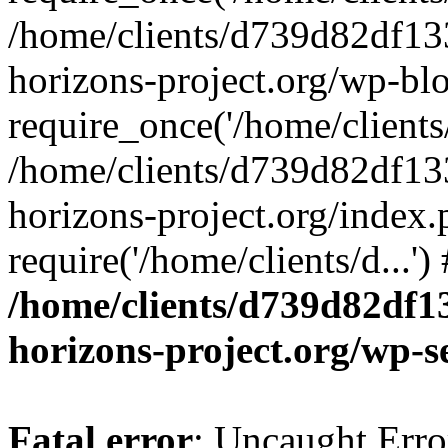
/home/clients/d739d82df13
horizons-project.org/wp-bl
require_once('/home/clients/
/home/clients/d739d82df13
horizons-project.org/index.
require('/home/clients/d...'
/home/clients/d739d82df1
horizons-project.org/wp-s
Fatal error
: Uncaught Error