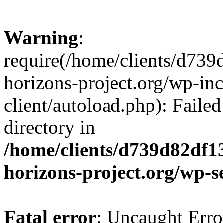
Warning
:
require(/home/clients/d73
horizons-project.org/wp-inc
client/autoload.php): Failed
directory in
/home/clients/d739d82df1
horizons-project.org/wp-s
Fatal error
: Uncaught Erro