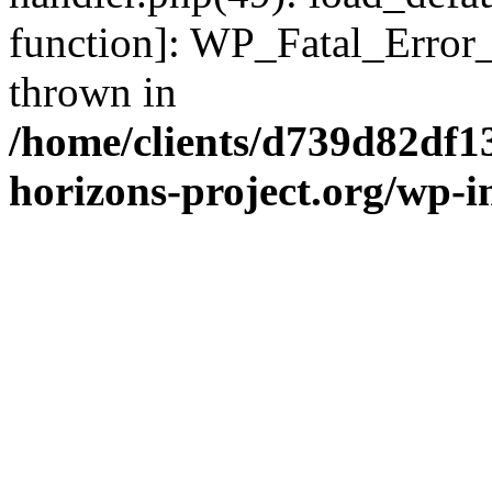
function]: WP_Fatal_Error
thrown in
/home/clients/d739d82df1
horizons-project.org/wp-i