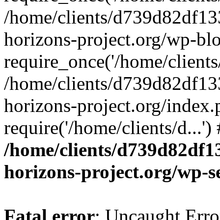
/home/clients/d739d82df13
horizons-project.org/wp-bl
require_once('/home/clients/
/home/clients/d739d82df13
horizons-project.org/index.
require('/home/clients/d...'
/home/clients/d739d82df1
horizons-project.org/wp-s
Fatal error
: Uncaught Error