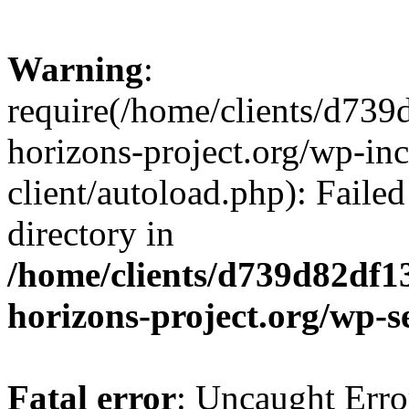
Warning
:
require(/home/clients/d73
horizons-project.org/wp-inc
client/autoload.php): Failed
directory in
/home/clients/d739d82df1
horizons-project.org/wp-s
Fatal error
: Uncaught Erro