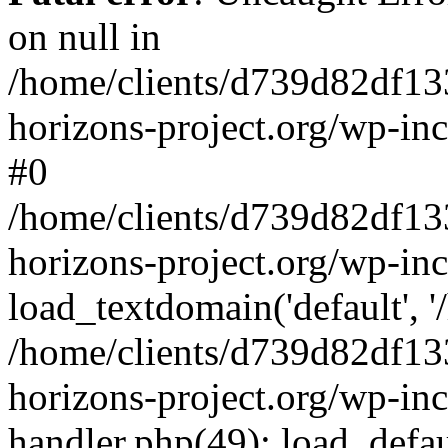
on null in
/home/clients/d739d82df13
horizons-project.org/wp-inc
#0
/home/clients/d739d82df13
horizons-project.org/wp-in
load_textdomain('default', '
/home/clients/d739d82df13
horizons-project.org/wp-inc
handler.php(49): load_defau