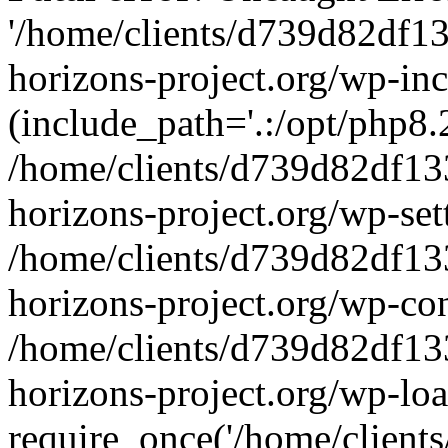
'/home/clients/d739d82df1
horizons-project.org/wp-inc
(include_path='.:/opt/php8.2
/home/clients/d739d82df13
horizons-project.org/wp-set
/home/clients/d739d82df13
horizons-project.org/wp-co
/home/clients/d739d82df13
horizons-project.org/wp-lo
require_once('/home/clients/