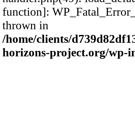
function]: WP_Fatal_Error
thrown in
/home/clients/d739d82df1
horizons-project.org/wp-i