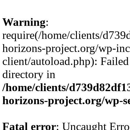
Warning
:
require(/home/clients/d73
horizons-project.org/wp-inc
client/autoload.php): Failed
directory in
/home/clients/d739d82df1
horizons-project.org/wp-s
Fatal error
: Uncaught Erro