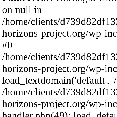
on null in
/home/clients/d739d82df13
horizons-project.org/wp-inc
#0
/home/clients/d739d82df13
horizons-project.org/wp-in
load_textdomain('default', '
/home/clients/d739d82df13
horizons-project.org/wp-inc
handler.php(49): load_defau