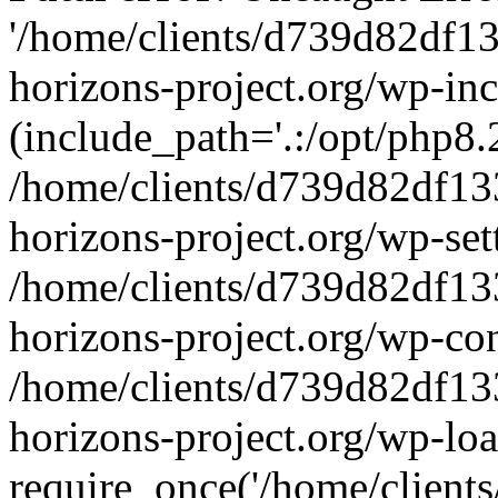
'/home/clients/d739d82df1
horizons-project.org/wp-inc
(include_path='.:/opt/php8.2
/home/clients/d739d82df13
horizons-project.org/wp-set
/home/clients/d739d82df13
horizons-project.org/wp-co
/home/clients/d739d82df13
horizons-project.org/wp-lo
require_once('/home/clients/