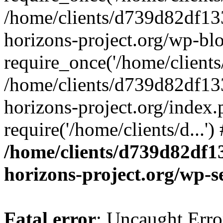
/home/clients/d739d82df13
horizons-project.org/wp-bl
require_once('/home/clients/
/home/clients/d739d82df13
horizons-project.org/index.
require('/home/clients/d...'
/home/clients/d739d82df1
horizons-project.org/wp-s
Fatal error
: Uncaught Error