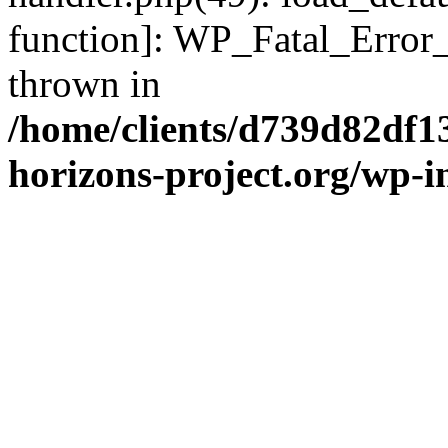
function]: WP_Fatal_Error
thrown in
/home/clients/d739d82df1
horizons-project.org/wp-i