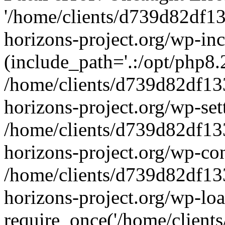
'/home/clients/d739d82df1
horizons-project.org/wp-inc
(include_path='.:/opt/php8.2
/home/clients/d739d82df13
horizons-project.org/wp-set
/home/clients/d739d82df13
horizons-project.org/wp-co
/home/clients/d739d82df13
horizons-project.org/wp-lo
require_once('/home/clients/