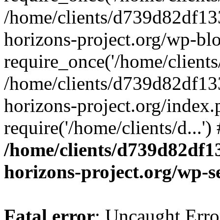
/home/clients/d739d82df13
horizons-project.org/wp-bl
require_once('/home/clients/
/home/clients/d739d82df13
horizons-project.org/index.
require('/home/clients/d...'
/home/clients/d739d82df1
horizons-project.org/wp-s
Fatal error
: Uncaught Error