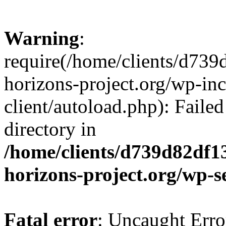
Warning
:
require(/home/clients/d73
horizons-project.org/wp-inc
client/autoload.php): Failed
directory in
/home/clients/d739d82df1
horizons-project.org/wp-s
Fatal error
: Uncaught Erro