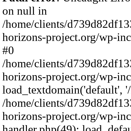
on null in
/home/clients/d739d82df13
horizons-project.org/wp-inc
#0
/home/clients/d739d82df13
horizons-project.org/wp-in
load_textdomain('default', '
/home/clients/d739d82df13
horizons-project.org/wp-inc
handler.php(49): load_defau