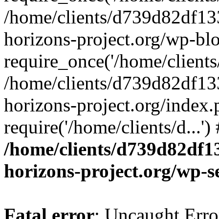
/home/clients/d739d82df13
horizons-project.org/wp-bl
require_once('/home/clients/
/home/clients/d739d82df13
horizons-project.org/index.
require('/home/clients/d...'
/home/clients/d739d82df1
horizons-project.org/wp-s
Fatal error
: Uncaught Error