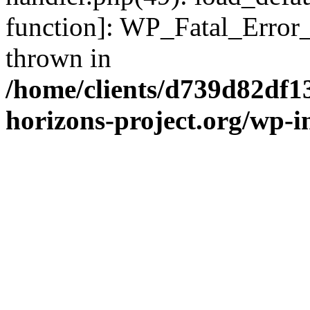
function]: WP_Fatal_Error
thrown in
/home/clients/d739d82df1
horizons-project.org/wp-i