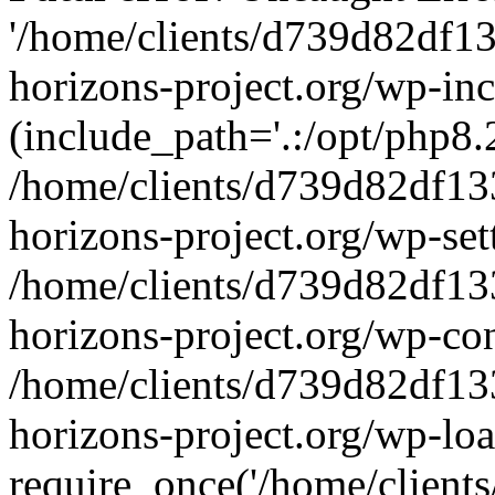
'/home/clients/d739d82df1
horizons-project.org/wp-inc
(include_path='.:/opt/php8.2
/home/clients/d739d82df13
horizons-project.org/wp-set
/home/clients/d739d82df13
horizons-project.org/wp-co
/home/clients/d739d82df13
horizons-project.org/wp-lo
require_once('/home/clients/