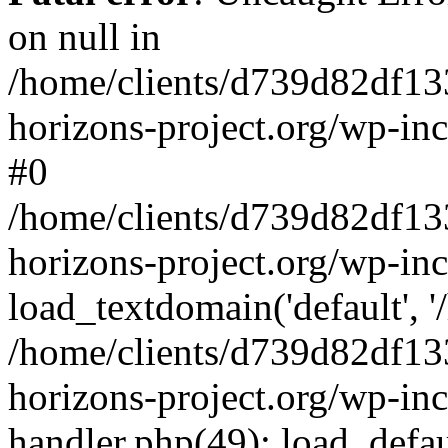
on null in
/home/clients/d739d82df13
horizons-project.org/wp-inc
#0
/home/clients/d739d82df13
horizons-project.org/wp-in
load_textdomain('default', '
/home/clients/d739d82df13
horizons-project.org/wp-inc
handler.php(49): load_defau