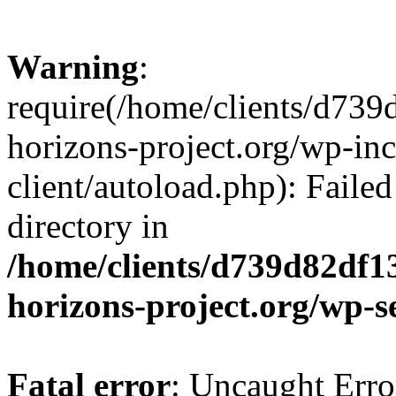
Warning
:
require(/home/clients/d73
horizons-project.org/wp-inc
client/autoload.php): Failed
directory in
/home/clients/d739d82df1
horizons-project.org/wp-s
Fatal error
: Uncaught Erro