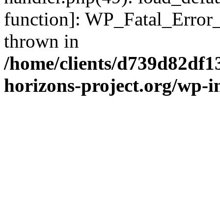
function]: WP_Fatal_Error
thrown in
/home/clients/d739d82df1
horizons-project.org/wp-i