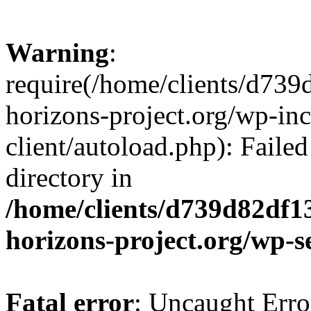
Warning
:
require(/home/clients/d73
horizons-project.org/wp-inc
client/autoload.php): Failed
directory in
/home/clients/d739d82df1
horizons-project.org/wp-s
Fatal error
: Uncaught Erro