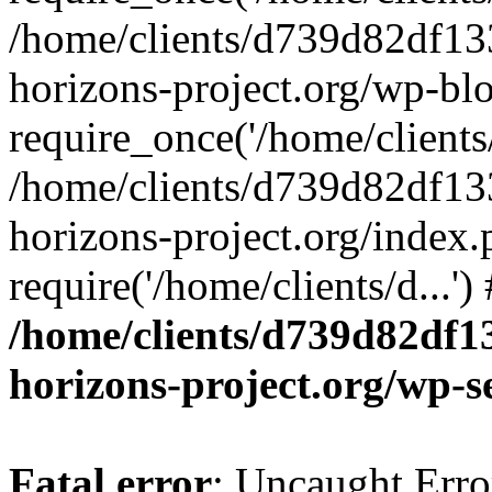
/home/clients/d739d82df13
horizons-project.org/wp-bl
require_once('/home/clients/
/home/clients/d739d82df13
horizons-project.org/index.
require('/home/clients/d...'
/home/clients/d739d82df1
horizons-project.org/wp-s
Fatal error
: Uncaught Error