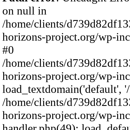
on null in
/home/clients/d739d82df13
horizons-project.org/wp-inc
#0
/home/clients/d739d82df13
horizons-project.org/wp-in
load_textdomain('default', '
/home/clients/d739d82df13
horizons-project.org/wp-inc
handler.php(49): load_defau