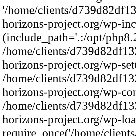
'/home/clients/d739d82df1
horizons-project.org/wp-inc
(include_path='.:/opt/php8.2
/home/clients/d739d82df13
horizons-project.org/wp-set
/home/clients/d739d82df13
horizons-project.org/wp-co
/home/clients/d739d82df13
horizons-project.org/wp-lo
require_once('/home/clients/