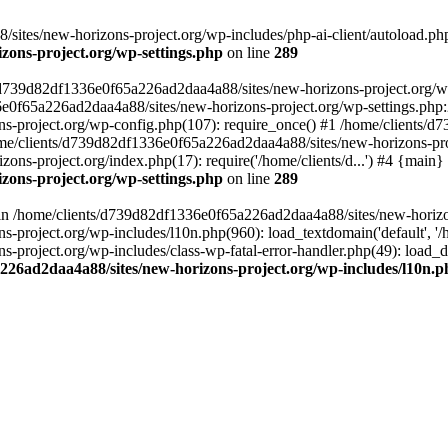
tes/new-horizons-project.org/wp-includes/php-ai-client/autoload.php):
zons-project.org/wp-settings.php
on line
289
s/d739d82df1336e0f65a226ad2daa4a88/sites/new-horizons-project.org/wp
36e0f65a226ad2daa4a88/sites/new-horizons-project.org/wp-settings.php:
s-project.org/wp-config.php(107): require_once() #1 /home/clients/
home/clients/d739d82df1336e0f65a226ad2daa4a88/sites/new-horizons-proj
s-project.org/index.php(17): require('/home/clients/d...') #4 {main}
zons-project.org/wp-settings.php
on line
289
ll in /home/clients/d739d82df1336e0f65a226ad2daa4a88/sites/new-horizo
roject.org/wp-includes/l10n.php(960): load_textdomain('default', '/ho
project.org/wp-includes/class-wp-fatal-error-handler.php(49): load_d
226ad2daa4a88/sites/new-horizons-project.org/wp-includes/l10n.p