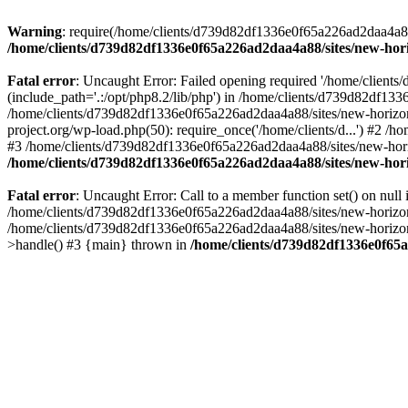
Warning
: require(/home/clients/d739d82df1336e0f65a226ad2daa4a88/si
/home/clients/d739d82df1336e0f65a226ad2daa4a88/sites/new-hori
Fatal error
: Uncaught Error: Failed opening required '/home/client
(include_path='.:/opt/php8.2/lib/php') in /home/clients/d739d82df13
/home/clients/d739d82df1336e0f65a226ad2daa4a88/sites/new-horizon
project.org/wp-load.php(50): require_once('/home/clients/d...') #2 /
#3 /home/clients/d739d82df1336e0f65a226ad2daa4a88/sites/new-horizon
/home/clients/d739d82df1336e0f65a226ad2daa4a88/sites/new-hori
Fatal error
: Uncaught Error: Call to a member function set() on nu
/home/clients/d739d82df1336e0f65a226ad2daa4a88/sites/new-horizons-p
/home/clients/d739d82df1336e0f65a226ad2daa4a88/sites/new-horizons-
>handle() #3 {main} thrown in
/home/clients/d739d82df1336e0f65a