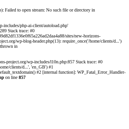
 Failed to open stream: No such file or directory in
-includes/php-ai-client/autoload.php'
289 Stack trace: #0
d739d82df1336e0f65a226ad2daa4a88/sites/new-horizons-
ect.org/wp-blog-header.php(13): require_once('/home/clients/d...')
 thrown in
ns-project.org/wp-includes/l10n.php:857 Stack trace: #0
me/clients/d...', 'en_GB') #1
efault_textdomain() #2 [internal function]: WP_Fatal_Error_Handler-
hp
on line
857