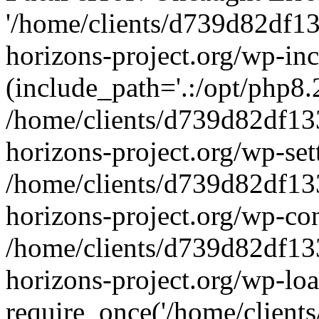
'/home/clients/d739d82df1
horizons-project.org/wp-inc
(include_path='.:/opt/php8.2
/home/clients/d739d82df13
horizons-project.org/wp-set
/home/clients/d739d82df13
horizons-project.org/wp-co
/home/clients/d739d82df13
horizons-project.org/wp-lo
require_once('/home/clients/