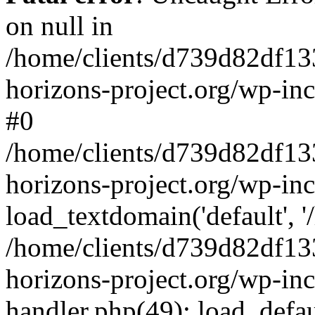
on null in
/home/clients/d739d82df13
horizons-project.org/wp-inc
#0
/home/clients/d739d82df13
horizons-project.org/wp-in
load_textdomain('default', '
/home/clients/d739d82df13
horizons-project.org/wp-inc
handler.php(49): load_defau