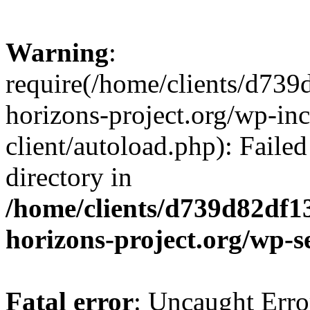
Warning
:
require(/home/clients/d73
horizons-project.org/wp-inc
client/autoload.php): Failed
directory in
/home/clients/d739d82df1
horizons-project.org/wp-s
Fatal error
: Uncaught Erro