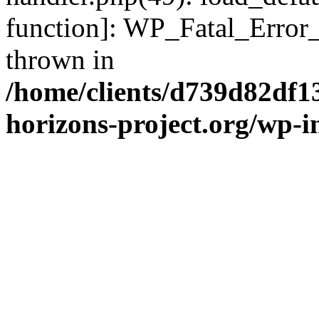
function]: WP_Fatal_Error
thrown in
/home/clients/d739d82df1
horizons-project.org/wp-i