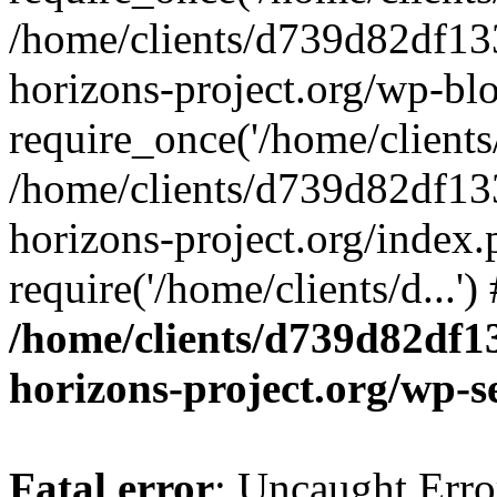
/home/clients/d739d82df13
horizons-project.org/wp-bl
require_once('/home/clients/
/home/clients/d739d82df13
horizons-project.org/index.
require('/home/clients/d...'
/home/clients/d739d82df1
horizons-project.org/wp-s
Fatal error
: Uncaught Error