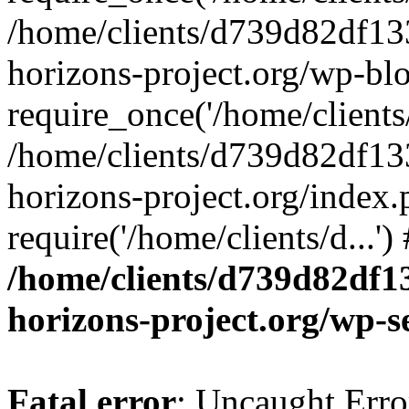
/home/clients/d739d82df13
horizons-project.org/wp-bl
require_once('/home/clients/
/home/clients/d739d82df13
horizons-project.org/index.
require('/home/clients/d...'
/home/clients/d739d82df1
horizons-project.org/wp-s
Fatal error
: Uncaught Error