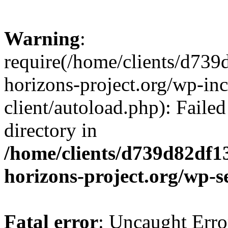
Warning
:
require(/home/clients/d73
horizons-project.org/wp-inc
client/autoload.php): Failed
directory in
/home/clients/d739d82df1
horizons-project.org/wp-s
Fatal error
: Uncaught Erro