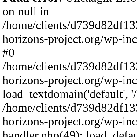
on null in
/home/clients/d739d82df13
horizons-project.org/wp-inc
#0
/home/clients/d739d82df13
horizons-project.org/wp-in
load_textdomain('default', '
/home/clients/d739d82df13
horizons-project.org/wp-inc
handler.php(49): load_defau