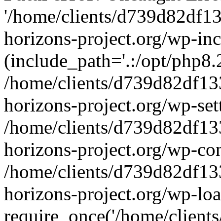
'/home/clients/d739d82df1
horizons-project.org/wp-inc
(include_path='.:/opt/php8.2
/home/clients/d739d82df13
horizons-project.org/wp-set
/home/clients/d739d82df13
horizons-project.org/wp-co
/home/clients/d739d82df13
horizons-project.org/wp-lo
require_once('/home/clients/