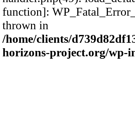
function]: WP_Fatal_Error
thrown in
/home/clients/d739d82df1
horizons-project.org/wp-i