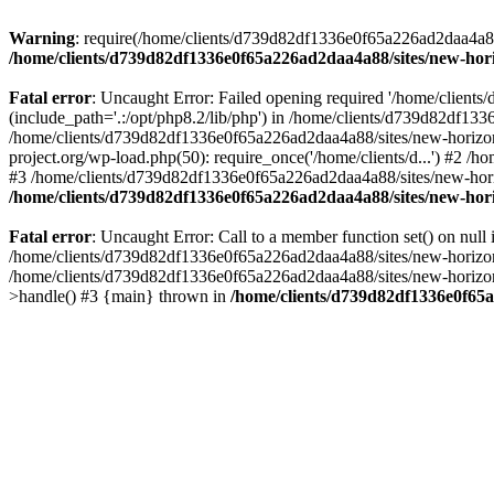
Warning
: require(/home/clients/d739d82df1336e0f65a226ad2daa4a88/si
/home/clients/d739d82df1336e0f65a226ad2daa4a88/sites/new-hori
Fatal error
: Uncaught Error: Failed opening required '/home/client
(include_path='.:/opt/php8.2/lib/php') in /home/clients/d739d82df13
/home/clients/d739d82df1336e0f65a226ad2daa4a88/sites/new-horizon
project.org/wp-load.php(50): require_once('/home/clients/d...') #2 /
#3 /home/clients/d739d82df1336e0f65a226ad2daa4a88/sites/new-horizon
/home/clients/d739d82df1336e0f65a226ad2daa4a88/sites/new-hori
Fatal error
: Uncaught Error: Call to a member function set() on nu
/home/clients/d739d82df1336e0f65a226ad2daa4a88/sites/new-horizons-p
/home/clients/d739d82df1336e0f65a226ad2daa4a88/sites/new-horizons-
>handle() #3 {main} thrown in
/home/clients/d739d82df1336e0f65a