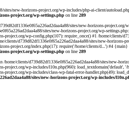
tes/new-horizons-project.org/wp-includes/php-ai-client/autoload.php):
zons-project.org/wp-settings.php
on line
289
s/d739d82df1336e0f65a226ad2daa4a88/sites/new-horizons-project.org/wp
36e0f65a226ad2daa4a88/sites/new-horizons-project.org/wp-settings.php:
s-project.org/wp-config.php(107): require_once() #1 /home/clients/
home/clients/d739d82df1336e0f65a226ad2daa4a88/sites/new-horizons-proj
s-project.org/index.php(17): require('/home/clients/d...') #4 {main}
zons-project.org/wp-settings.php
on line
289
ll in /home/clients/d739d82df1336e0f65a226ad2daa4a88/sites/new-horizo
roject.org/wp-includes/l10n.php(960): load_textdomain('default', '/ho
project.org/wp-includes/class-wp-fatal-error-handler.php(49): load_d
226ad2daa4a88/sites/new-horizons-project.org/wp-includes/l10n.p