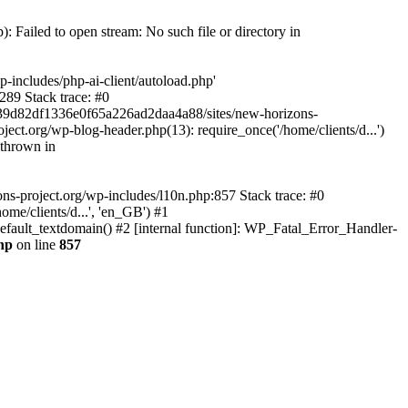
 Failed to open stream: No such file or directory in
-includes/php-ai-client/autoload.php'
289 Stack trace: #0
d739d82df1336e0f65a226ad2daa4a88/sites/new-horizons-
ect.org/wp-blog-header.php(13): require_once('/home/clients/d...')
 thrown in
ns-project.org/wp-includes/l10n.php:857 Stack trace: #0
me/clients/d...', 'en_GB') #1
efault_textdomain() #2 [internal function]: WP_Fatal_Error_Handler-
hp
on line
857