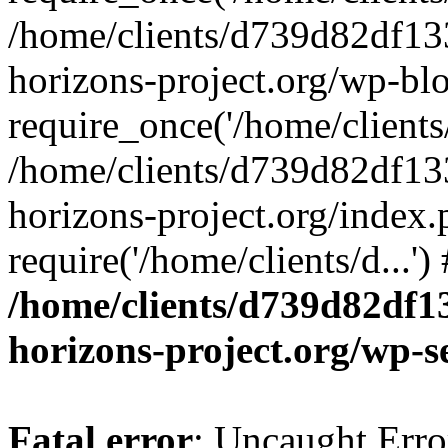
/home/clients/d739d82df13
horizons-project.org/wp-bl
require_once('/home/clients/
/home/clients/d739d82df13
horizons-project.org/index.
require('/home/clients/d...'
/home/clients/d739d82df1
horizons-project.org/wp-s
Fatal error
: Uncaught Error