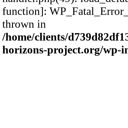
function]: WP_Fatal_Error
thrown in
/home/clients/d739d82df1
horizons-project.org/wp-i