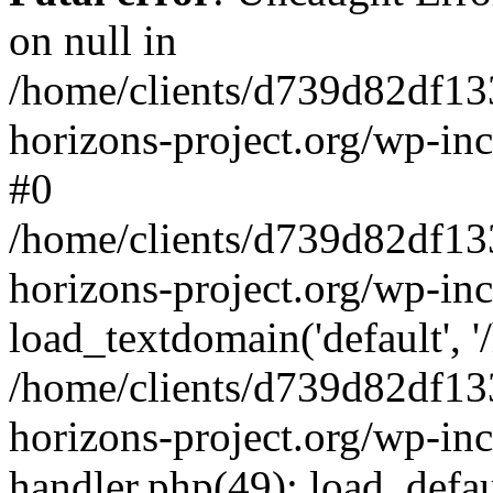
on null in
/home/clients/d739d82df13
horizons-project.org/wp-inc
#0
/home/clients/d739d82df13
horizons-project.org/wp-in
load_textdomain('default', '
/home/clients/d739d82df13
horizons-project.org/wp-inc
handler.php(49): load_defau