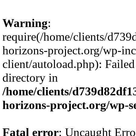
Warning
:
require(/home/clients/d73
horizons-project.org/wp-inc
client/autoload.php): Failed
directory in
/home/clients/d739d82df1
horizons-project.org/wp-s
Fatal error
: Uncaught Erro