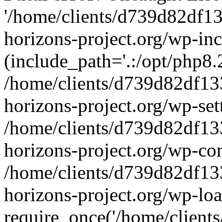
'/home/clients/d739d82df1
horizons-project.org/wp-inc
(include_path='.:/opt/php8.2
/home/clients/d739d82df13
horizons-project.org/wp-set
/home/clients/d739d82df13
horizons-project.org/wp-co
/home/clients/d739d82df13
horizons-project.org/wp-lo
require_once('/home/clients/