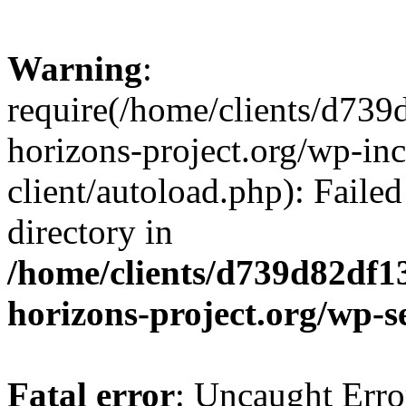
Warning
:
require(/home/clients/d73
horizons-project.org/wp-inc
client/autoload.php): Failed
directory in
/home/clients/d739d82df1
horizons-project.org/wp-s
Fatal error
: Uncaught Erro