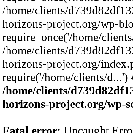
/home/clients/d739d82df13
horizons-project.org/wp-bl
require_once('/home/clients/
/home/clients/d739d82df13
horizons-project.org/index.
require('/home/clients/d...'
/home/clients/d739d82df1
horizons-project.org/wp-s
Fatal error
: Uncaught Error