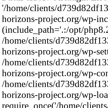
'/home/clients/d739d82df1
horizons-project.org/wp-inc
(include_path='.:/opt/php8.2
/home/clients/d739d82df13
horizons-project.org/wp-set
/home/clients/d739d82df13
horizons-project.org/wp-co
/home/clients/d739d82df13
horizons-project.org/wp-lo
require_once('/home/clients/