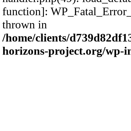
function]: WP_Fatal_Error
thrown in
/home/clients/d739d82df1
horizons-project.org/wp-i