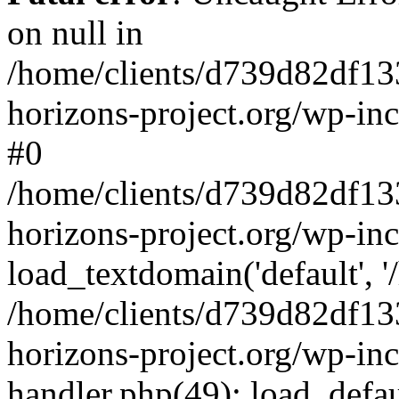
on null in
/home/clients/d739d82df13
horizons-project.org/wp-inc
#0
/home/clients/d739d82df13
horizons-project.org/wp-in
load_textdomain('default', '
/home/clients/d739d82df13
horizons-project.org/wp-inc
handler.php(49): load_defau